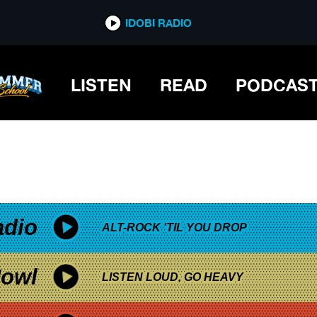
*now playing*
IDOBI RADIO
OESN’T GROW
LISTEN
READ
PODCAS
adio
ALT-ROCK 'TIL YOU DROP
owl
LISTEN LOUD, GO HEAVY