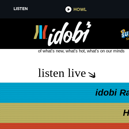
LISTEN
HOWL
SOFTCULT WHEN A FLOWER D
see more
of what's new, what's hot, what's on our minds
listen live
idobi R
H