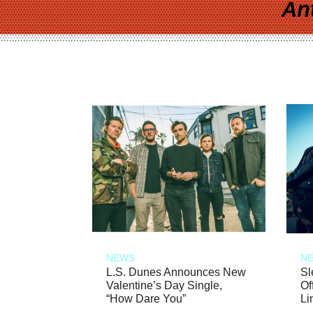
An
NEWS
N
L.S. Dunes Announces New
Sl
Valentine’s Day Single,
Of
“How Dare You”
Li