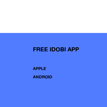
FREE IDOBI APP
APPLE
ANDROID