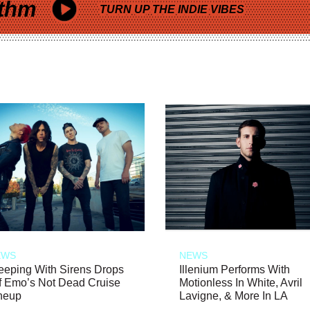
thm
TURN UP THE INDIE VIBES
EWS
NEWS
eeping With Sirens Drops
Illenium Performs With
f Emo’s Not Dead Cruise
Motionless In White, Avril
neup
Lavigne, & More In LA