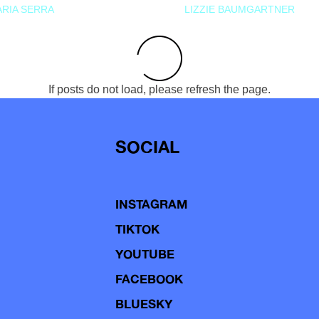
RIA SERRA
LIZZIE BAUMGARTNER
If posts do not load, please refresh the page.
SOCIAL
INSTAGRAM
TIKTOK
YOUTUBE
FACEBOOK
BLUESKY