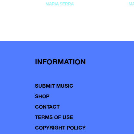
MARIA SERRA
MA
INFORMATION
SUBMIT MUSIC
SHOP
CONTACT
TERMS OF USE
COPYRIGHT POLICY