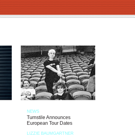
NEWS
Turnstile Announces
European Tour Dates
LIZZIE BAUMGARTNER