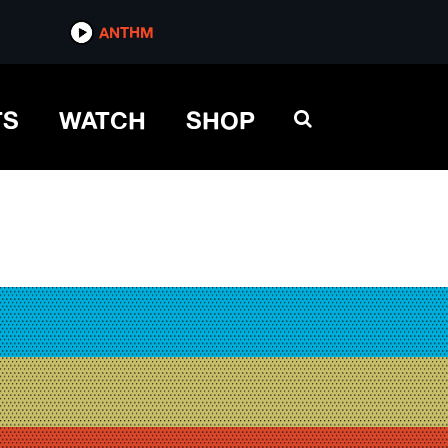
ANTHM
TS
WATCH
SHOP