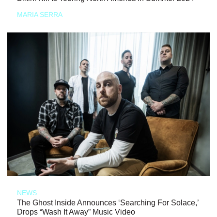
MARIA SERRA
NEWS
The Ghost Inside Announces ‘Searching For Solace,’
Drops “Wash It Away” Music Video