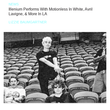
NEWS
Illenium Performs With Motionless In White, Avril
Lavigne, & More In LA
LIZZIE BAUMGARTNER