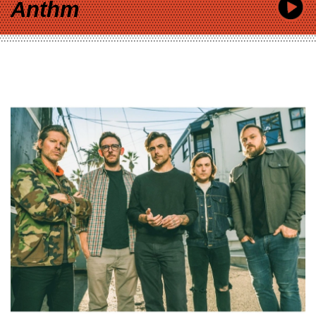
Anthm