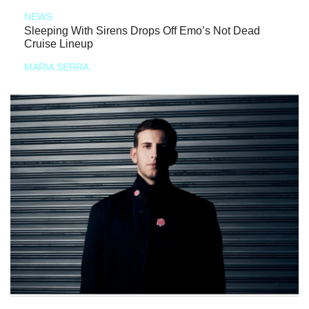
NEWS
Sleeping With Sirens Drops Off Emo’s Not Dead
Cruise Lineup
MARIA SERRA