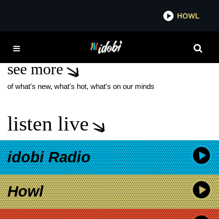
*now playing*
HOWL
IDO
SKUNK ANANSIE
see more
of what's new, what's hot, what's on our minds
listen live
idobi Radio
Howl