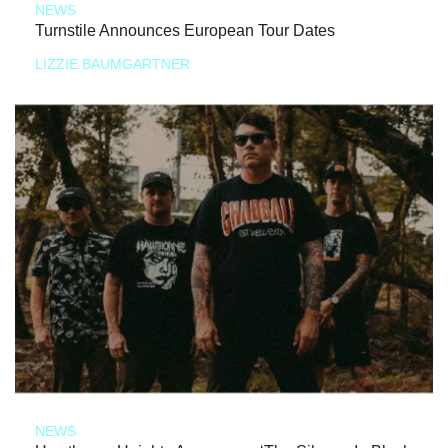
NEWS
Turnstile Announces European Tour Dates
LIZZIE BAUMGARTNER
NEWS