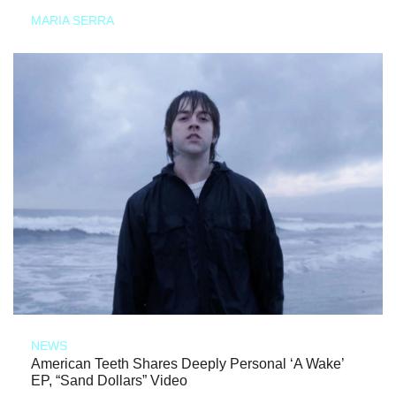
MARIA SERRA
NEWS
American Teeth Shares Deeply Personal ‘A Wake’
EP, “Sand Dollars” Video