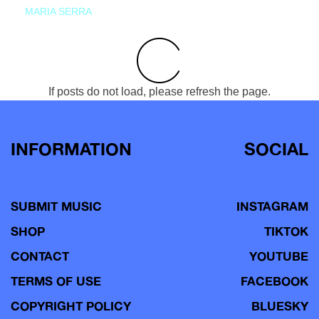
MARIA SERRA
If posts do not load, please refresh the page.
INFORMATION
SOCIAL
SUBMIT MUSIC
INSTAGRAM
SHOP
TIKTOK
CONTACT
YOUTUBE
TERMS OF USE
FACEBOOK
COPYRIGHT POLICY
BLUESKY