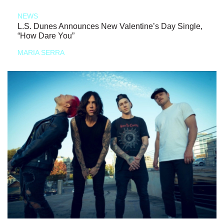
NEWS
L.S. Dunes Announces New Valentine’s Day Single,
“How Dare You”
MARIA SERRA