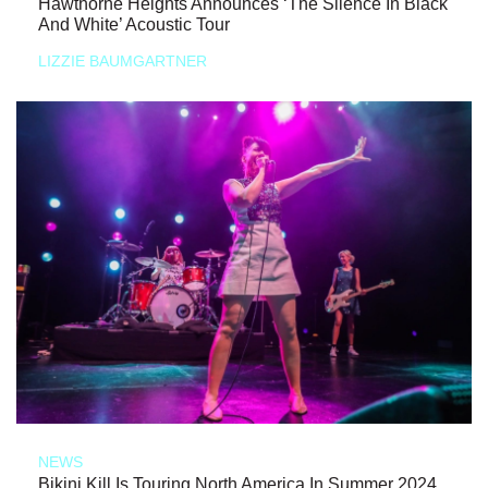
Hawthorne Heights Announces ‘The Silence In Black
And White’ Acoustic Tour
LIZZIE BAUMGARTNER
NEWS
Bikini Kill Is Touring North America In Summer 2024