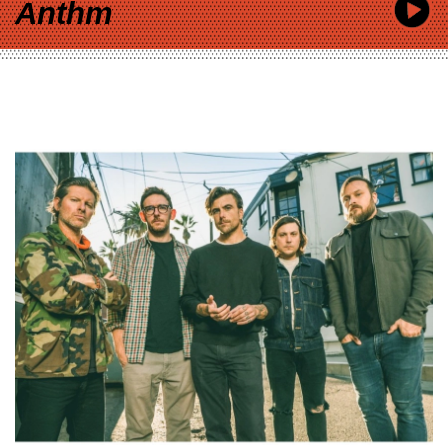
Anthm