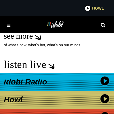
*now playing*
HOWL
IDOB
SINIC TEMPLE ISSUES
see more
of what's new, what's hot, what's on our minds
listen live
idobi Radio
Howl