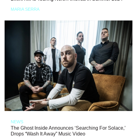
MARIA SERRA
NEWS
The Ghost Inside Announces ‘Searching For Solace,’
Drops “Wash It Away” Music Video