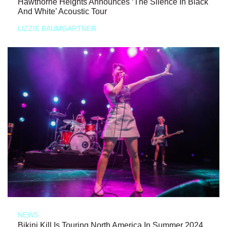
Hawthorne Heights Announces ‘The Silence In Black
And White’ Acoustic Tour
LIZZIE BAUMGARTNER
NEWS
Bikini Kill Is Touring North America In Summer 2024