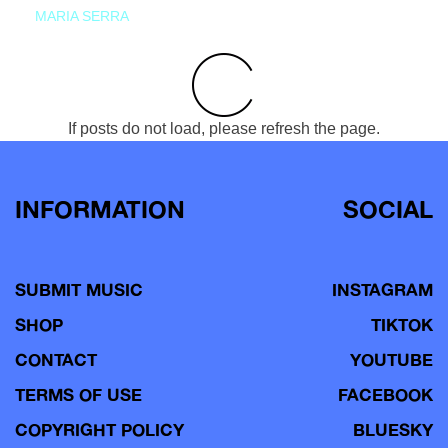
MARIA SERRA
If posts do not load, please refresh the page.
INFORMATION
SOCIAL
SUBMIT MUSIC
INSTAGRAM
SHOP
TIKTOK
CONTACT
YOUTUBE
TERMS OF USE
FACEBOOK
COPYRIGHT POLICY
BLUESKY