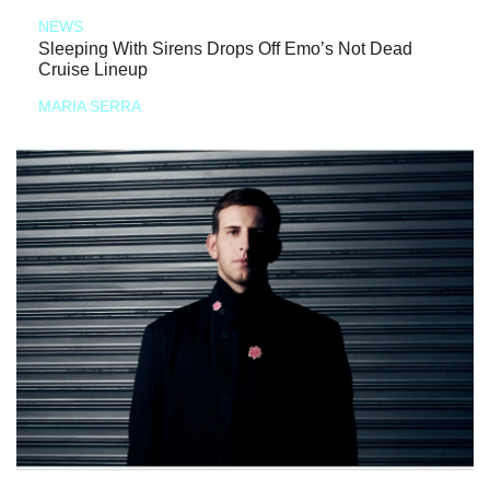
NEWS
Sleeping With Sirens Drops Off Emo’s Not Dead
Cruise Lineup
MARIA SERRA