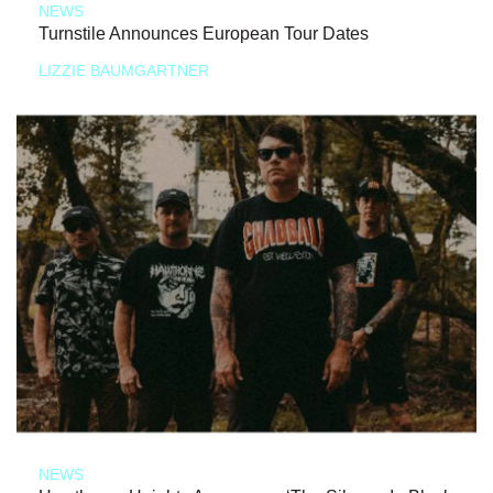
NEWS
Turnstile Announces European Tour Dates
LIZZIE BAUMGARTNER
NEWS