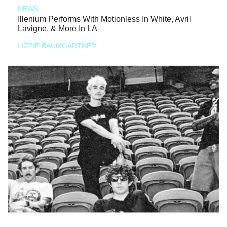
NEWS
Illenium Performs With Motionless In White, Avril
Lavigne, & More In LA
LIZZIE BAUMGARTNER