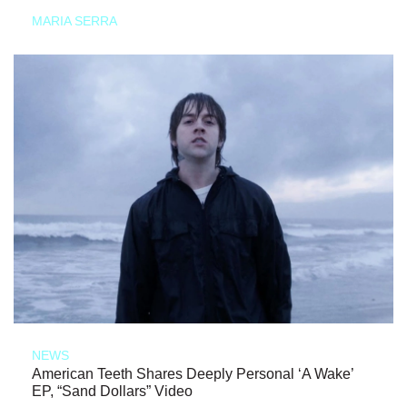
MARIA SERRA
NEWS
American Teeth Shares Deeply Personal ‘A Wake’
EP, “Sand Dollars” Video