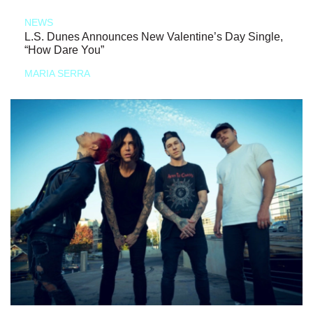
NEWS
L.S. Dunes Announces New Valentine’s Day Single,
“How Dare You”
MARIA SERRA