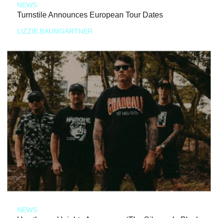
NEWS
Turnstile Announces European Tour Dates
LIZZIE BAUMGARTNER
NEWS