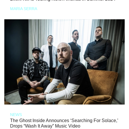
MARIA SERRA
NEWS
The Ghost Inside Announces ‘Searching For Solace,’
Drops “Wash It Away” Music Video