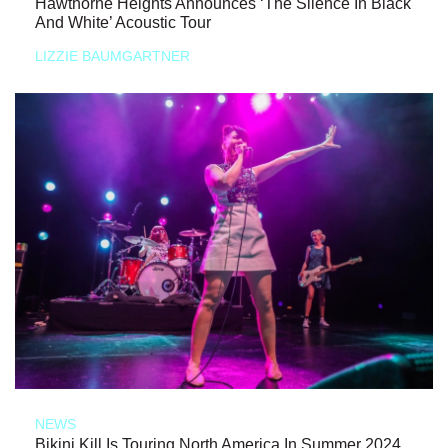
Hawthorne Heights Announces ‘The Silence In Black
And White’ Acoustic Tour
LIZZIE BAUMGARTNER
NEWS
Bikini Kill Is Touring North America In Summer 2024