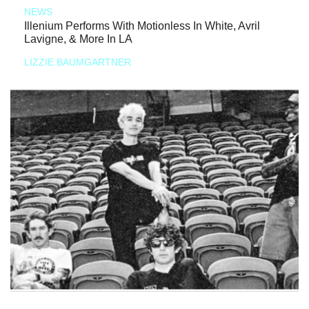
NEWS
Illenium Performs With Motionless In White, Avril
Lavigne, & More In LA
LIZZIE BAUMGARTNER