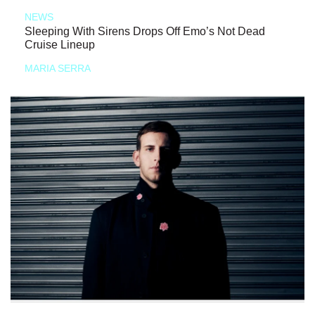
NEWS
Sleeping With Sirens Drops Off Emo’s Not Dead
Cruise Lineup
MARIA SERRA