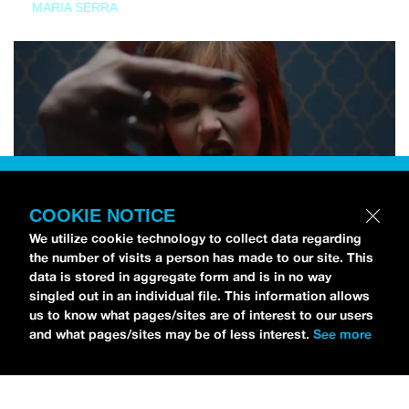
MARIA SERRA
COOKIE NOTICE
We utilize cookie technology to collect data regarding
the number of visits a person has made to our site. This
data is stored in aggregate form and is in no way
singled out in an individual file. This information allows
us to know what pages/sites are of interest to our users
and what pages/sites may be of less interest.
See more
NEWS
Tilly Kingston Shares Electric New Song, “YOUTH IS
WASTED”