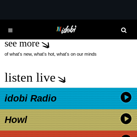
*now playing*
HO
SAOSIN VOICES
see more
of what's new, what's hot, what's on our minds
listen live
idobi Radio
Howl