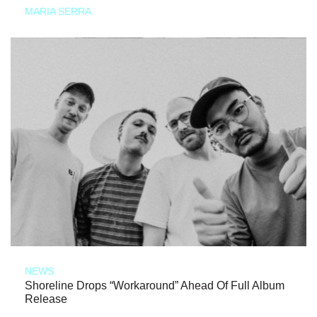
MARIA SERRA
NEWS
Shoreline Drops “Workaround” Ahead Of Full Album
Release