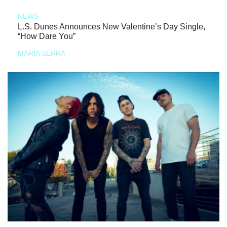
NEWS
L.S. Dunes Announces New Valentine’s Day Single,
“How Dare You”
MARIA SERRA