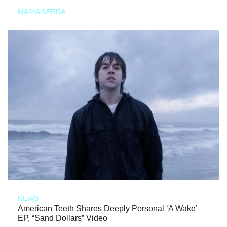
MARIA SERRA
NEWS
American Teeth Shares Deeply Personal ‘A Wake’
EP, “Sand Dollars” Video