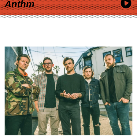
Anthm