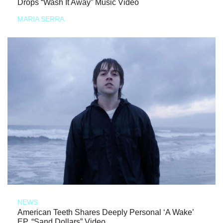
Drops “Wash It Away” Music Video
MARIA SERRA
NEWS
American Teeth Shares Deeply Personal ‘A Wake’
EP, “Sand Dollars” Video