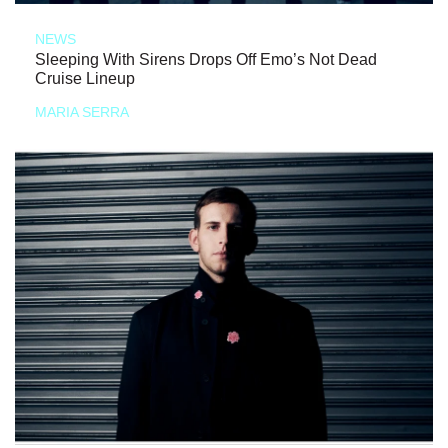
NEWS
Sleeping With Sirens Drops Off Emo’s Not Dead
Cruise Lineup
MARIA SERRA