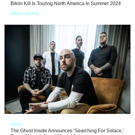
Bikini Kill Is Touring North America In Summer 2024
MARIA SERRA
NEWS
The Ghost Inside Announces ‘Searching For Solace,’