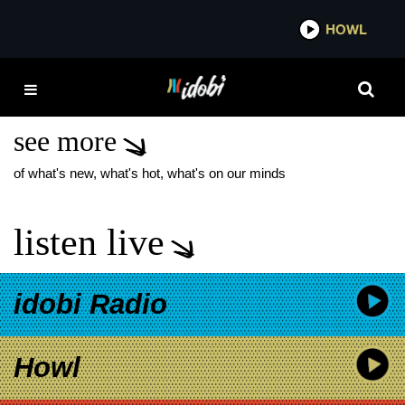
*now playing*
HOWL
IDOB
OZZY OSBOURNE
SHOW DEDICATIONS
see more
of what's new, what's hot, what's on our minds
listen live
idobi Radio
Howl