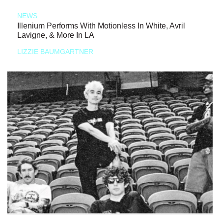
NEWS
Illenium Performs With Motionless In White, Avril
Lavigne, & More In LA
LIZZIE BAUMGARTNER