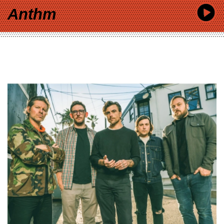
Anthm