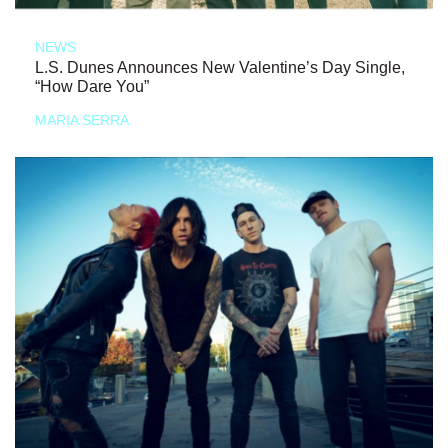
NEWS
L.S. Dunes Announces New Valentine’s Day Single,
“How Dare You”
MARIA SERRA