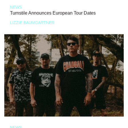
NEWS
Turnstile Announces European Tour Dates
LIZZIE BAUMGARTNER
NEWS