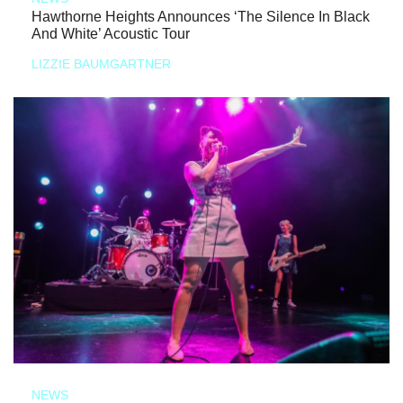
Hawthorne Heights Announces ‘The Silence In Black
And White’ Acoustic Tour
LIZZIE BAUMGARTNER
NEWS