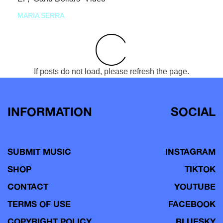
MARIA SERRA
If posts do not load, please refresh the page.
INFORMATION
SOCIAL
SUBMIT MUSIC
INSTAGRAM
SHOP
TIKTOK
CONTACT
YOUTUBE
TERMS OF USE
FACEBOOK
COPYRIGHT POLICY
BLUESKY