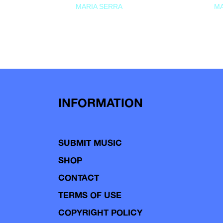
MARIA SERRA
MA
INFORMATION
SUBMIT MUSIC
SHOP
CONTACT
TERMS OF USE
COPYRIGHT POLICY