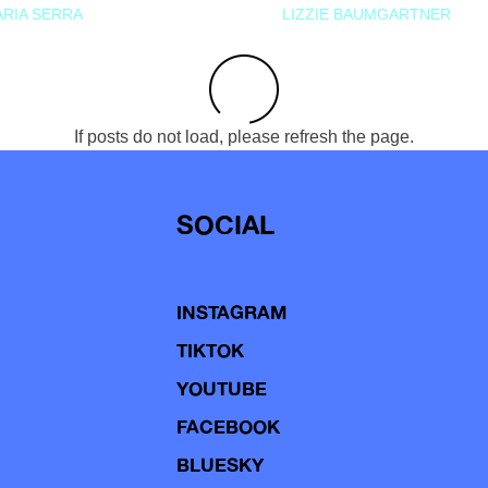
RIA SERRA
LIZZIE BAUMGARTNER
If posts do not load, please refresh the page.
SOCIAL
INSTAGRAM
TIKTOK
YOUTUBE
FACEBOOK
BLUESKY