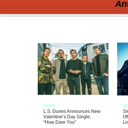
An
NEWS
N
L.S. Dunes Announces New
Sl
Valentine’s Day Single,
Of
“How Dare You”
Li