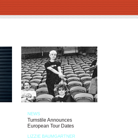
NEWS
Turnstile Announces
European Tour Dates
LIZZIE BAUMGARTNER