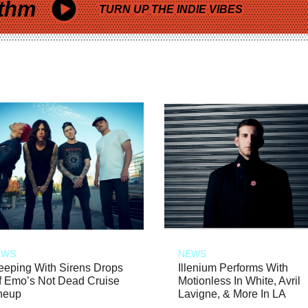
thm
TURN UP THE INDIE VIBES
EWS
NEWS
eeping With Sirens Drops
Illenium Performs With
f Emo’s Not Dead Cruise
Motionless In White, Avril
neup
Lavigne, & More In LA