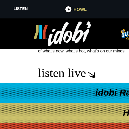
LISTEN
HOWL
NEW THE ACACIA STRAIN
see more
of what's new, what's hot, what's on our minds
listen live
idobi R
H