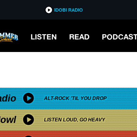
*now playing*
IDOBI RADIO
LISTEN
READ
PODCAS
adio
ALT-ROCK 'TIL YOU DROP
owl
LISTEN LOUD, GO HEAVY