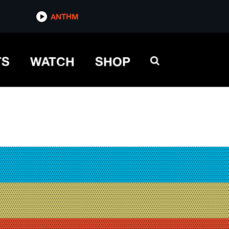
ANTHM
TS
WATCH
SHOP