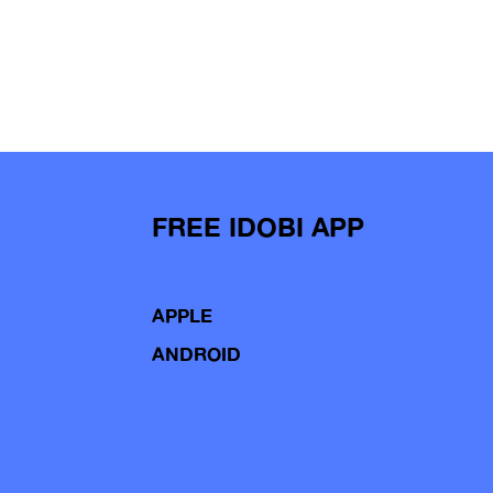
FREE IDOBI APP
APPLE
ANDROID