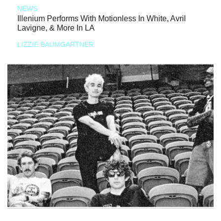
NEWS
Illenium Performs With Motionless In White, Avril
Lavigne, & More In LA
LIZZIE BAUMGARTNER