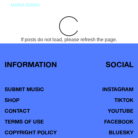
MARIA SERRA
If posts do not load, please refresh the page.
INFORMATION
SOCIAL
SUBMIT MUSIC
INSTAGRAM
SHOP
TIKTOK
CONTACT
YOUTUBE
TERMS OF USE
FACEBOOK
COPYRIGHT POLICY
BLUESKY