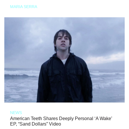
MARIA SERRA
NEWS
American Teeth Shares Deeply Personal ‘A Wake’
EP, “Sand Dollars” Video