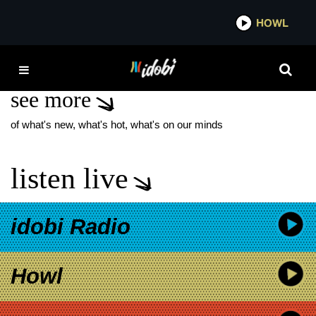
*now playing*
HOWL
IDO
NEW CHAPEL ALBUM
see more
of what's new, what's hot, what's on our minds
listen live
idobi Radio
Howl