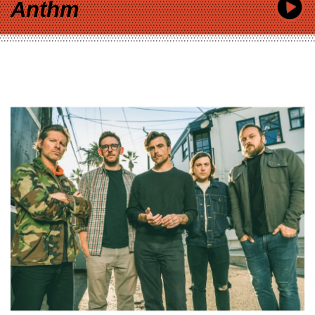
Anthm