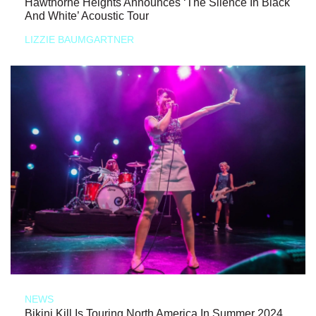
Hawthorne Heights Announces ‘The Silence In Black
And White’ Acoustic Tour
LIZZIE BAUMGARTNER
NEWS
Bikini Kill Is Touring North America In Summer 2024