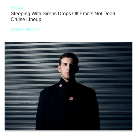
NEWS
Sleeping With Sirens Drops Off Emo’s Not Dead
Cruise Lineup
MARIA SERRA