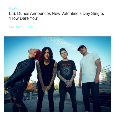
NEWS
L.S. Dunes Announces New Valentine’s Day Single,
“How Dare You”
MARIA SERRA