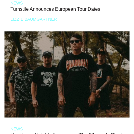
NEWS
Turnstile Announces European Tour Dates
LIZZIE BAUMGARTNER
NEWS