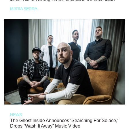
MARIA SERRA
NEWS
The Ghost Inside Announces ‘Searching For Solace,’
Drops “Wash It Away” Music Video