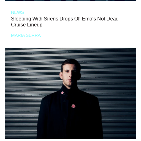
NEWS
Sleeping With Sirens Drops Off Emo’s Not Dead
Cruise Lineup
MARIA SERRA