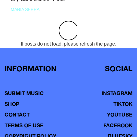
MARIA SERRA
If posts do not load, please refresh the page.
INFORMATION
SOCIAL
SUBMIT MUSIC
INSTAGRAM
SHOP
TIKTOK
CONTACT
YOUTUBE
TERMS OF USE
FACEBOOK
COPYRIGHT POLICY
BLUESKY