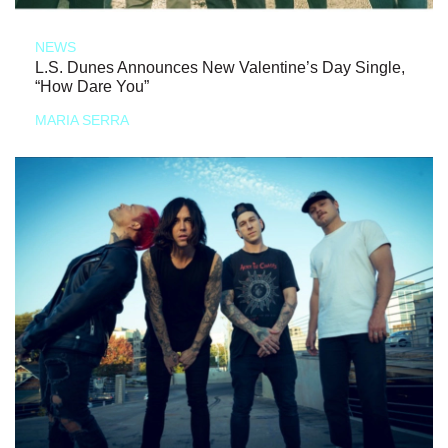
NEWS
L.S. Dunes Announces New Valentine’s Day Single,
“How Dare You”
MARIA SERRA