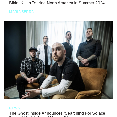
Bikini Kill Is Touring North America In Summer 2024
MARIA SERRA
NEWS
The Ghost Inside Announces ‘Searching For Solace,’