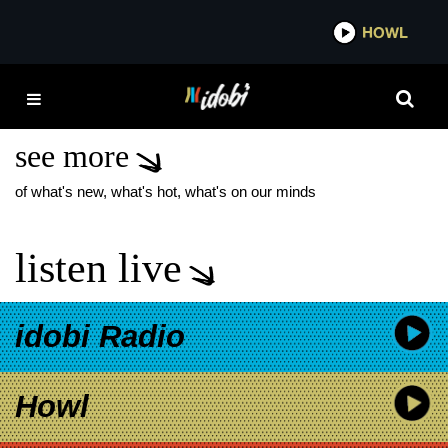
*now playing*
HOWL
IDO
MELROSE AVENUE
HOPELESS RECORDS
see more
of what's new, what's hot, what's on our minds
listen live
idobi Radio
Howl