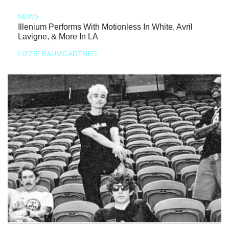
NEWS
Illenium Performs With Motionless In White, Avril
Lavigne, & More In LA
LIZZIE BAUMGARTNER