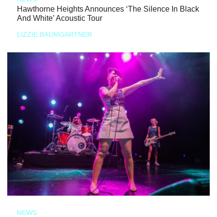
Hawthorne Heights Announces ‘The Silence In Black
And White’ Acoustic Tour
LIZZIE BAUMGARTNER
NEWS