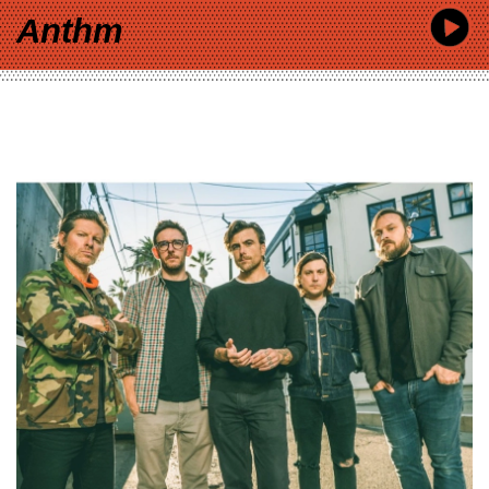
Anthm