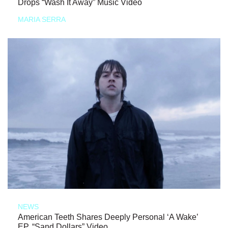
Drops “Wash It Away” Music Video
MARIA SERRA
NEWS
American Teeth Shares Deeply Personal ‘A Wake’
EP, “Sand Dollars” Video