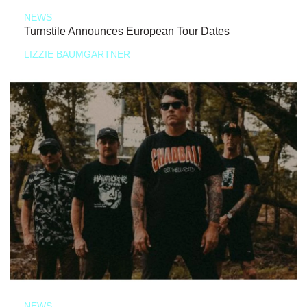
NEWS
Turnstile Announces European Tour Dates
LIZZIE BAUMGARTNER
NEWS