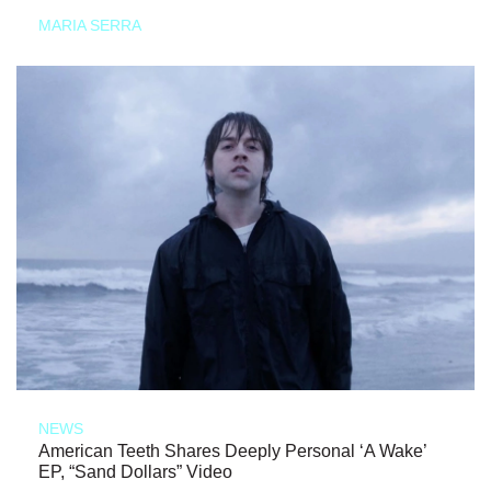
MARIA SERRA
NEWS
American Teeth Shares Deeply Personal ‘A Wake’
EP, “Sand Dollars” Video