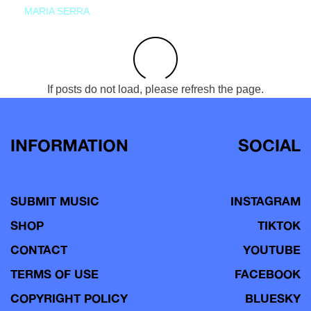
MARIA SERRA
If posts do not load, please refresh the page.
INFORMATION
SOCIAL
SUBMIT MUSIC
INSTAGRAM
SHOP
TIKTOK
CONTACT
YOUTUBE
TERMS OF USE
FACEBOOK
COPYRIGHT POLICY
BLUESKY