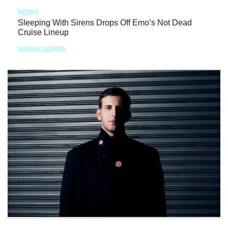
NEWS
Sleeping With Sirens Drops Off Emo’s Not Dead
Cruise Lineup
MARIA SERRA