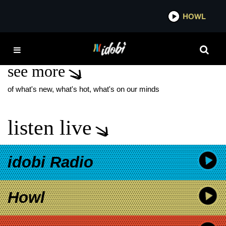
*now playing*
HOWL
IDOB
I SEE STARS 2026 TOUR
see more
of what's new, what's hot, what's on our minds
listen live
idobi Radio
Howl