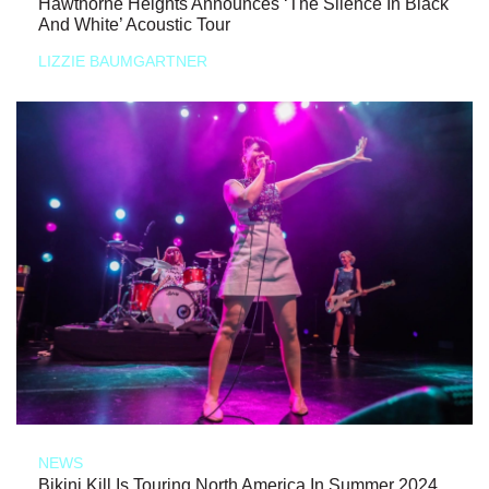
Hawthorne Heights Announces ‘The Silence In Black
And White’ Acoustic Tour
LIZZIE BAUMGARTNER
NEWS
Bikini Kill Is Touring North America In Summer 2024