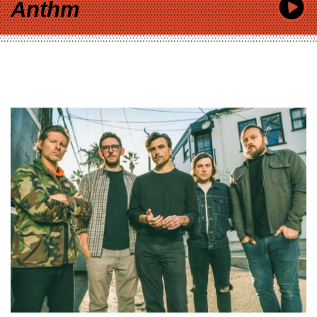
Anthm