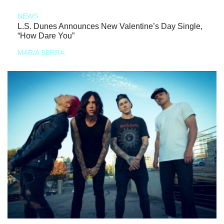
NEWS
L.S. Dunes Announces New Valentine’s Day Single,
“How Dare You”
MARIA SERRA