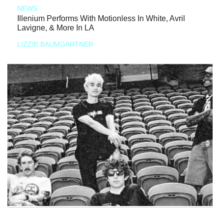
NEWS
Illenium Performs With Motionless In White, Avril
Lavigne, & More In LA
LIZZIE BAUMGARTNER