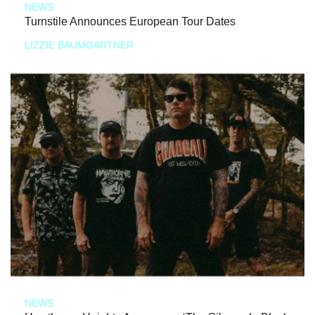
NEWS
Turnstile Announces European Tour Dates
LIZZIE BAUMGARTNER
NEWS