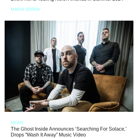
MARIA SERRA
NEWS
The Ghost Inside Announces ‘Searching For Solace,’
Drops “Wash It Away” Music Video