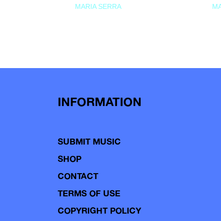
MARIA SERRA
MA
INFORMATION
SUBMIT MUSIC
SHOP
CONTACT
TERMS OF USE
COPYRIGHT POLICY