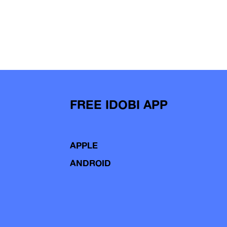
FREE IDOBI APP
APPLE
ANDROID