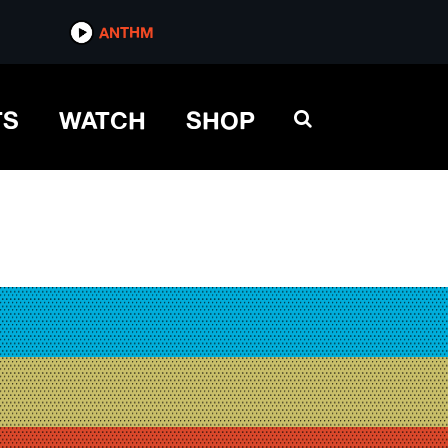
ANTHM
TS
WATCH
SHOP