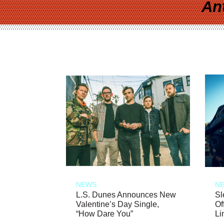
An
NEWS
N
L.S. Dunes Announces New
Sl
Valentine’s Day Single,
Of
“How Dare You”
Li