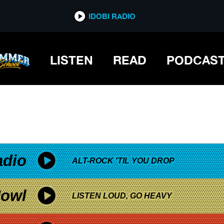
*now playing*
IDOBI RADIO
LISTEN
READ
PODCAS
adio
ALT-ROCK 'TIL YOU DROP
owl
LISTEN LOUD, GO HEAVY