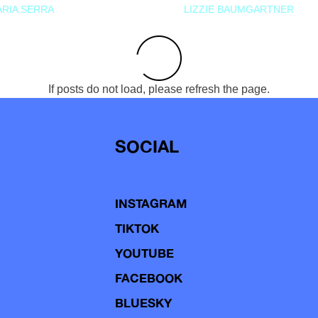
RIA SERRA
LIZZIE BAUMGARTNER
If posts do not load, please refresh the page.
SOCIAL
INSTAGRAM
TIKTOK
YOUTUBE
FACEBOOK
BLUESKY