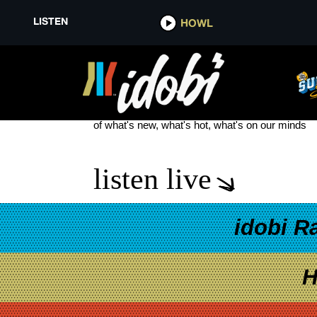
LISTEN
HOWL
HOT ACTORS BEING WEIRD
see more
of what's new, what's hot, what's on our minds
listen live
idobi R
H