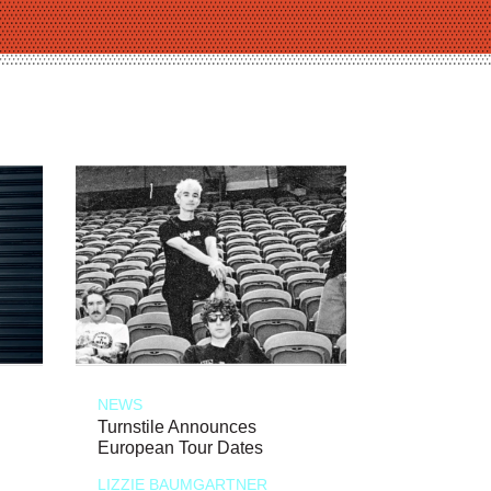
NEWS
Turnstile Announces
European Tour Dates
LIZZIE BAUMGARTNER