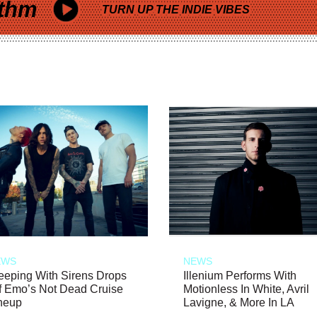
thm
TURN UP THE INDIE VIBES
EWS
NEWS
eeping With Sirens Drops
Illenium Performs With
f Emo’s Not Dead Cruise
Motionless In White, Avril
neup
Lavigne, & More In LA