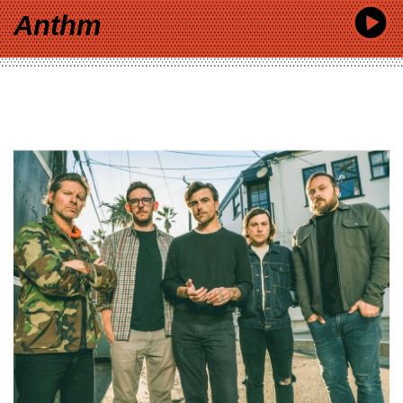
Anthm