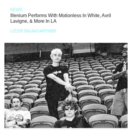
NEWS
Illenium Performs With Motionless In White, Avril
Lavigne, & More In LA
LIZZIE BAUMGARTNER