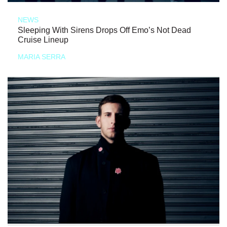
NEWS
Sleeping With Sirens Drops Off Emo’s Not Dead
Cruise Lineup
MARIA SERRA