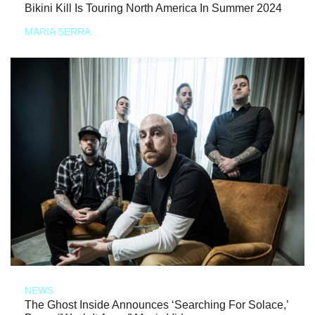
Bikini Kill Is Touring North America In Summer 2024
MARIA SERRA
NEWS
The Ghost Inside Announces ‘Searching For Solace,’