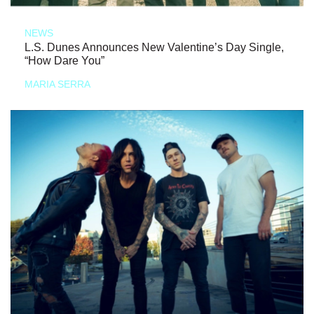
NEWS
L.S. Dunes Announces New Valentine’s Day Single,
“How Dare You”
MARIA SERRA