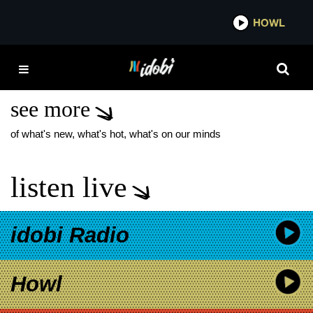
*now playing*
HOWL
IDOB
HOME VIDEOS TAYLOR
ACORN
see more
of what's new, what's hot, what's on our minds
listen live
idobi Radio
Howl