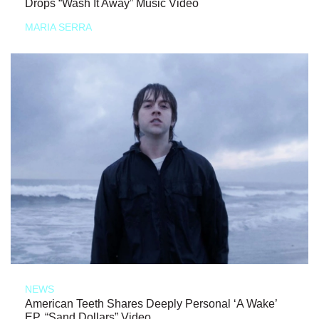
Drops “Wash It Away” Music Video
MARIA SERRA
NEWS
American Teeth Shares Deeply Personal ‘A Wake’
EP, “Sand Dollars” Video