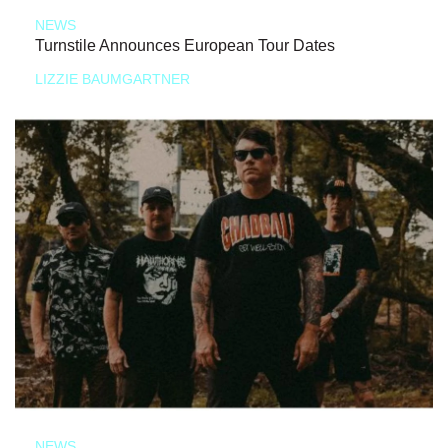
NEWS
Turnstile Announces European Tour Dates
LIZZIE BAUMGARTNER
NEWS