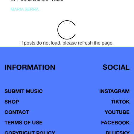
MARIA SERRA
If posts do not load, please refresh the page.
INFORMATION
SOCIAL
SUBMIT MUSIC
INSTAGRAM
SHOP
TIKTOK
CONTACT
YOUTUBE
TERMS OF USE
FACEBOOK
COPYRIGHT POLICY
BLUESKY