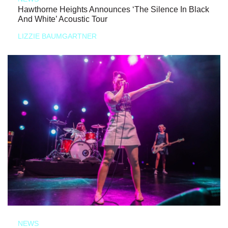
Hawthorne Heights Announces ‘The Silence In Black
And White’ Acoustic Tour
LIZZIE BAUMGARTNER
NEWS