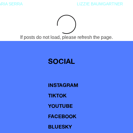
RIA SERRA
LIZZIE BAUMGARTNER
If posts do not load, please refresh the page.
SOCIAL
INSTAGRAM
TIKTOK
YOUTUBE
FACEBOOK
BLUESKY