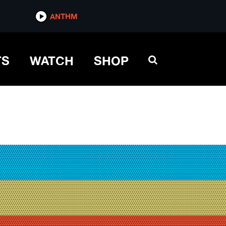
ANTHM
TS
WATCH
SHOP