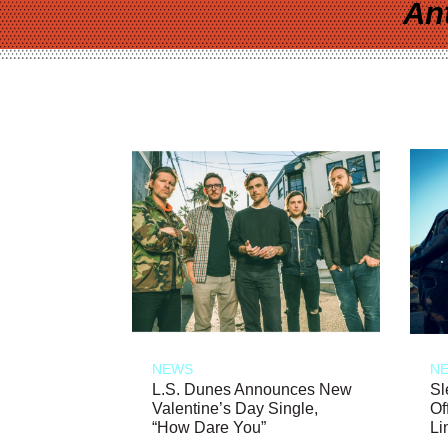
An
NEWS
N
L.S. Dunes Announces New
Sl
Valentine’s Day Single,
Of
“How Dare You”
Li