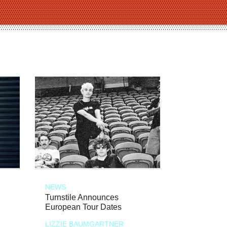
NEWS
Turnstile Announces
European Tour Dates
LIZZIE BAUMGARTNER