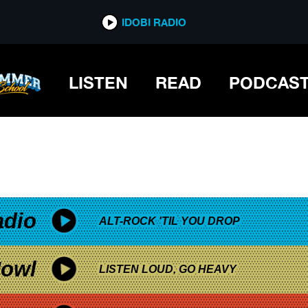
*now playing*
IDOBI RADIO
DAYS
LISTEN
READ
PODCAS
adio
ALT-ROCK 'TIL YOU DROP
owl
LISTEN LOUD, GO HEAVY