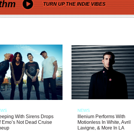
thm
TURN UP THE INDIE VIBES
EWS
NEWS
eeping With Sirens Drops
Illenium Performs With
f Emo’s Not Dead Cruise
Motionless In White, Avril
neup
Lavigne, & More In LA