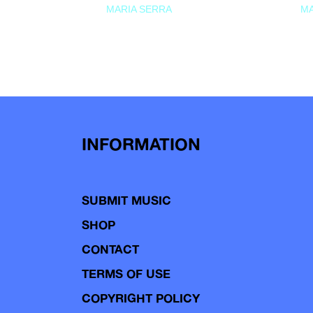
MARIA SERRA
MA
INFORMATION
SUBMIT MUSIC
SHOP
CONTACT
TERMS OF USE
COPYRIGHT POLICY