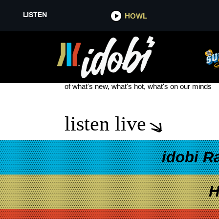
LISTEN
HOWL
HAYLEY WILLIAMS GOOD OL’ 
see more
of what's new, what's hot, what's on our minds
listen live
idobi R
H