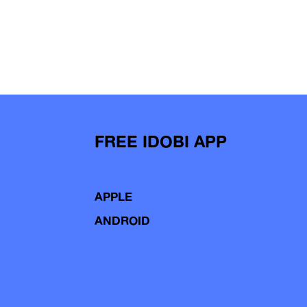
FREE IDOBI APP
APPLE
ANDROID