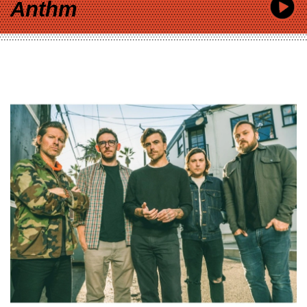
Anthm