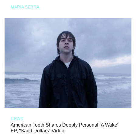
MARIA SERRA
NEWS
American Teeth Shares Deeply Personal ‘A Wake’
EP, “Sand Dollars” Video