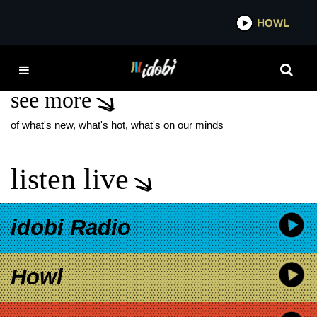
*now playing*
HOWL
IDO
GRANDSON NEW SONG
see more
of what's new, what's hot, what's on our minds
listen live
idobi Radio
Howl