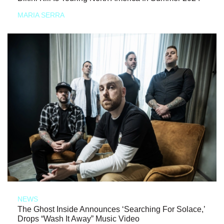
MARIA SERRA
NEWS
The Ghost Inside Announces ‘Searching For Solace,’
Drops “Wash It Away” Music Video