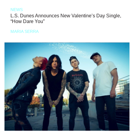
NEWS
L.S. Dunes Announces New Valentine’s Day Single,
“How Dare You”
MARIA SERRA