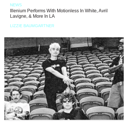
NEWS
Illenium Performs With Motionless In White, Avril
Lavigne, & More In LA
LIZZIE BAUMGARTNER