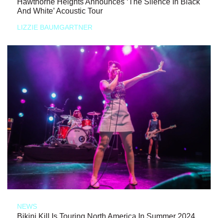
Hawthorne Heights Announces ‘The Silence In Black
And White’ Acoustic Tour
LIZZIE BAUMGARTNER
NEWS
Bikini Kill Is Touring North America In Summer 2024