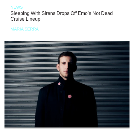
NEWS
Sleeping With Sirens Drops Off Emo’s Not Dead
Cruise Lineup
MARIA SERRA