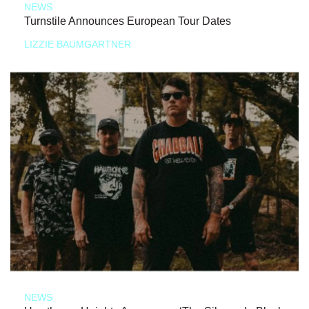
NEWS
Turnstile Announces European Tour Dates
LIZZIE BAUMGARTNER
NEWS