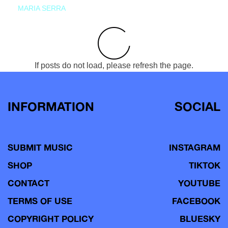
MARIA SERRA
If posts do not load, please refresh the page.
INFORMATION
SOCIAL
SUBMIT MUSIC
INSTAGRAM
SHOP
TIKTOK
CONTACT
YOUTUBE
TERMS OF USE
FACEBOOK
COPYRIGHT POLICY
BLUESKY