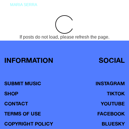
MARIA SERRA
If posts do not load, please refresh the page.
INFORMATION
SOCIAL
SUBMIT MUSIC
INSTAGRAM
SHOP
TIKTOK
CONTACT
YOUTUBE
TERMS OF USE
FACEBOOK
COPYRIGHT POLICY
BLUESKY