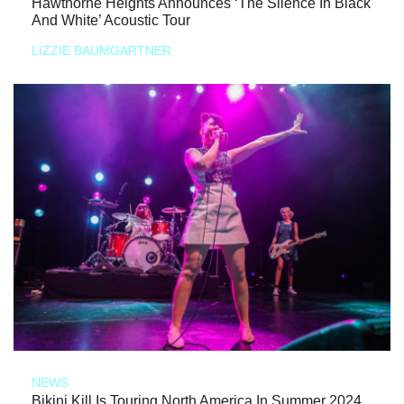
Hawthorne Heights Announces ‘The Silence In Black
And White’ Acoustic Tour
LIZZIE BAUMGARTNER
NEWS
Bikini Kill Is Touring North America In Summer 2024