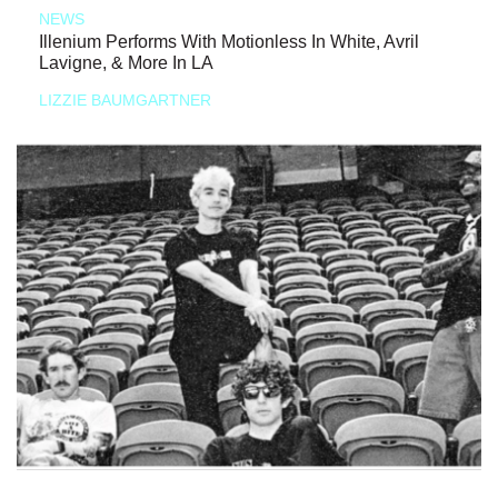
NEWS
Illenium Performs With Motionless In White, Avril
Lavigne, & More In LA
LIZZIE BAUMGARTNER