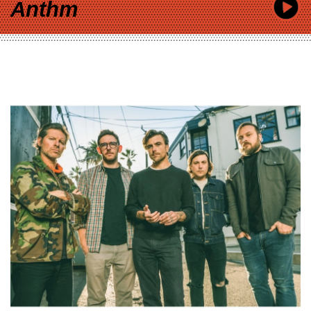
Anthm