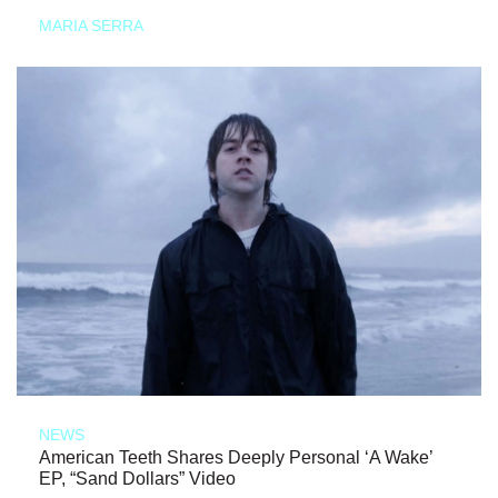
MARIA SERRA
NEWS
American Teeth Shares Deeply Personal ‘A Wake’
EP, “Sand Dollars” Video