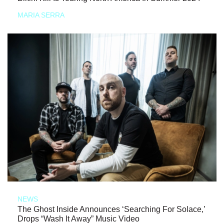
MARIA SERRA
NEWS
The Ghost Inside Announces ‘Searching For Solace,’
Drops “Wash It Away” Music Video