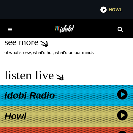
*now playing*
HOWL
IDO
FADE OUT KAMI KEHEO
see more
of what's new, what's hot, what's on our minds
listen live
idobi Radio
Howl