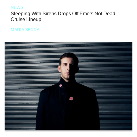
NEWS
Sleeping With Sirens Drops Off Emo’s Not Dead
Cruise Lineup
MARIA SERRA