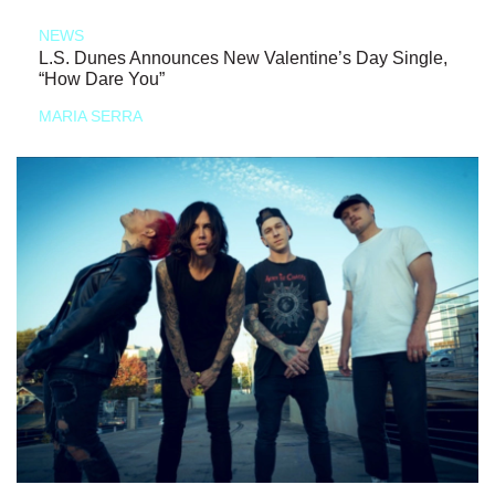
NEWS
L.S. Dunes Announces New Valentine’s Day Single,
“How Dare You”
MARIA SERRA