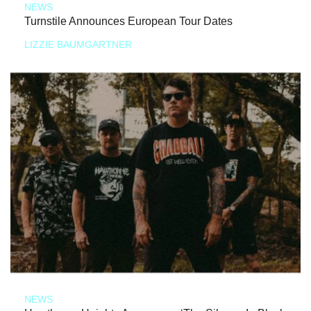
NEWS
Turnstile Announces European Tour Dates
LIZZIE BAUMGARTNER
NEWS