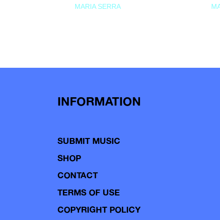
MARIA SERRA
MA
INFORMATION
SUBMIT MUSIC
SHOP
CONTACT
TERMS OF USE
COPYRIGHT POLICY