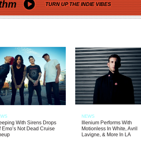
thm
TURN UP THE INDIE VIBES
EWS
NEWS
eeping With Sirens Drops
Illenium Performs With
f Emo’s Not Dead Cruise
Motionless In White, Avril
neup
Lavigne, & More In LA