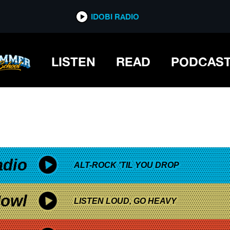
*now playing*
IDOBI RADIO
LISTEN
READ
PODCAS
adio
ALT-ROCK 'TIL YOU DROP
owl
LISTEN LOUD, GO HEAVY