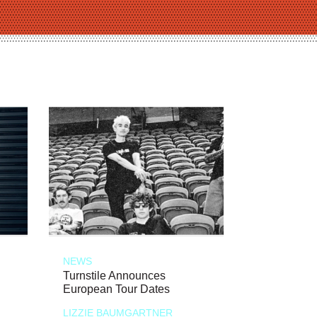
NEWS
Turnstile Announces
European Tour Dates
LIZZIE BAUMGARTNER