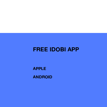
FREE IDOBI APP
APPLE
ANDROID