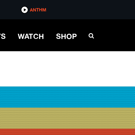
ANTHM
TS
WATCH
SHOP