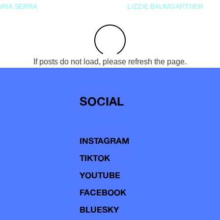
RIA SERRA
LIZZIE BAUMGARTNER
If posts do not load, please refresh the page.
SOCIAL
INSTAGRAM
TIKTOK
YOUTUBE
FACEBOOK
BLUESKY