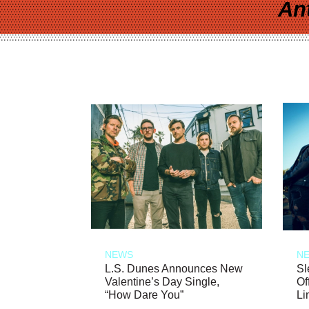
An
NEWS
N
L.S. Dunes Announces New
Sl
Valentine’s Day Single,
Of
“How Dare You”
Li