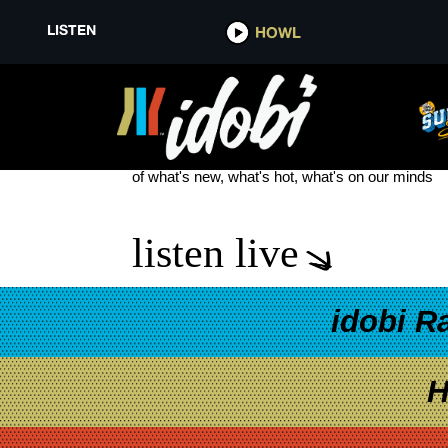
LISTEN
HOWL
EVERGREEN MISERY MOTHICA
see more
of what's new, what's hot, what's on our minds
listen live
idobi R
H