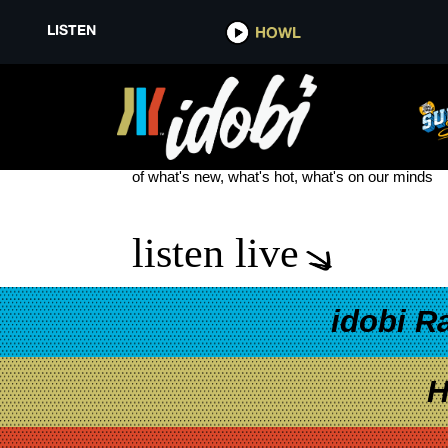
LISTEN
HOWL
EKOH TOUR
see more
of what's new, what's hot, what's on our minds
listen live
idobi R
H