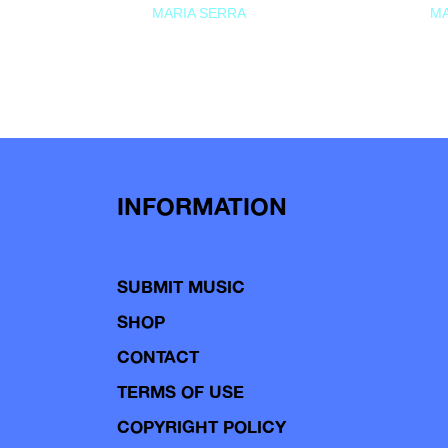
MARIA SERRA
MA
INFORMATION
SUBMIT MUSIC
SHOP
CONTACT
TERMS OF USE
COPYRIGHT POLICY