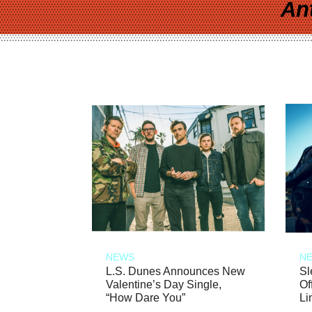
An
NEWS
N
L.S. Dunes Announces New
Sl
Valentine’s Day Single,
Of
“How Dare You”
Li