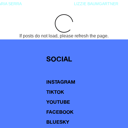
RIA SERRA
LIZZIE BAUMGARTNER
If posts do not load, please refresh the page.
SOCIAL
INSTAGRAM
TIKTOK
YOUTUBE
FACEBOOK
BLUESKY