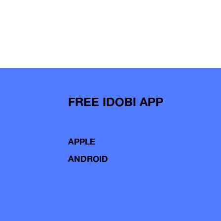
FREE IDOBI APP
APPLE
ANDROID