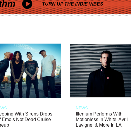
thm
TURN UP THE INDIE VIBES
EWS
NEWS
eeping With Sirens Drops
Illenium Performs With
f Emo’s Not Dead Cruise
Motionless In White, Avril
neup
Lavigne, & More In LA