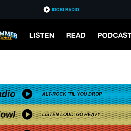
*now playing*
IDOBI RADIO
LISTEN
READ
PODCAS
adio
ALT-ROCK 'TIL YOU DROP
owl
LISTEN LOUD, GO HEAVY