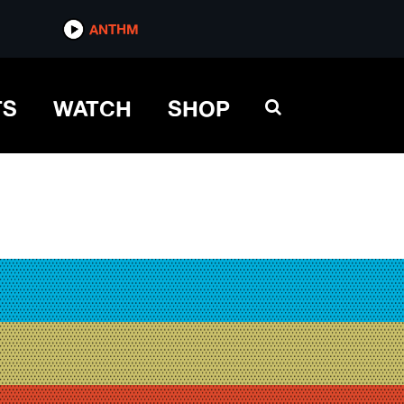
ANTHM
TS
WATCH
SHOP