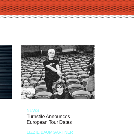
NEWS
Turnstile Announces
European Tour Dates
LIZZIE BAUMGARTNER