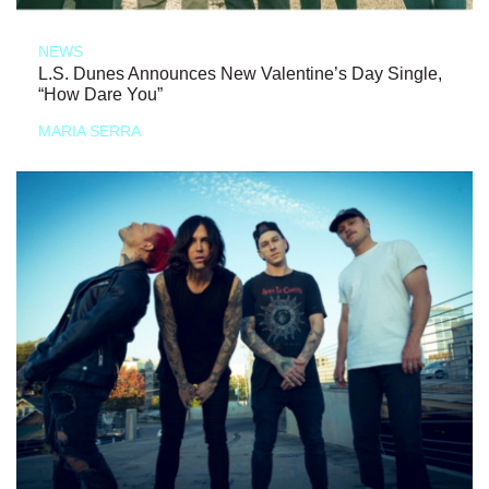
NEWS
L.S. Dunes Announces New Valentine’s Day Single,
“How Dare You”
MARIA SERRA