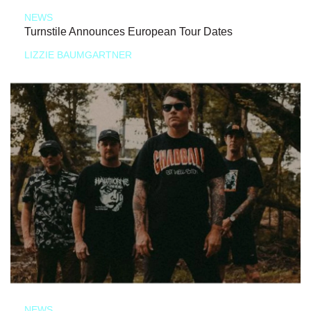
NEWS
Turnstile Announces European Tour Dates
LIZZIE BAUMGARTNER
NEWS