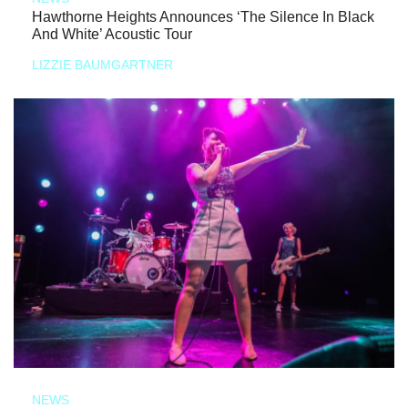
Hawthorne Heights Announces ‘The Silence In Black
And White’ Acoustic Tour
LIZZIE BAUMGARTNER
NEWS