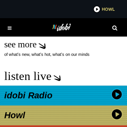
*now playing*
HOWL
IDOB
EGO DEATH AT A
BACHELORETTE PARTY
see more
of what's new, what's hot, what's on our minds
listen live
idobi Radio
Howl