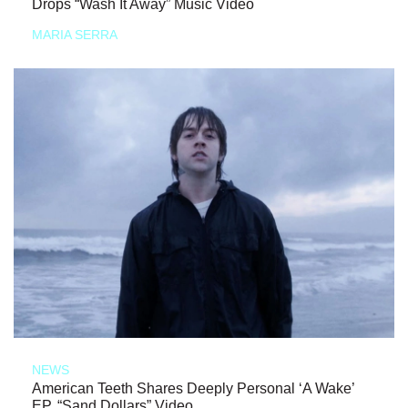
Drops “Wash It Away” Music Video
MARIA SERRA
NEWS
American Teeth Shares Deeply Personal ‘A Wake’
EP, “Sand Dollars” Video