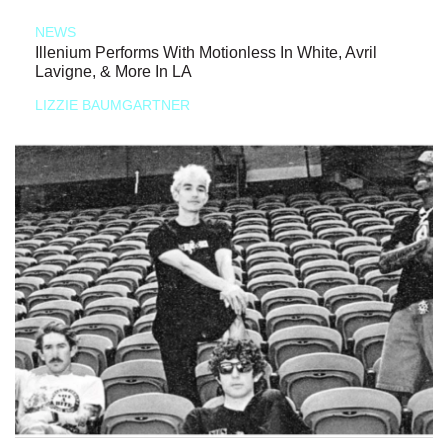
NEWS
Illenium Performs With Motionless In White, Avril
Lavigne, & More In LA
LIZZIE BAUMGARTNER