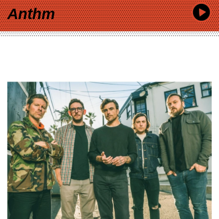
Anthm