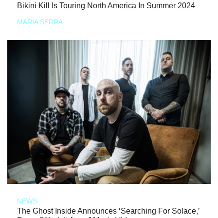
Bikini Kill Is Touring North America In Summer 2024
MARIA SERRA
NEWS
The Ghost Inside Announces ‘Searching For Solace,’