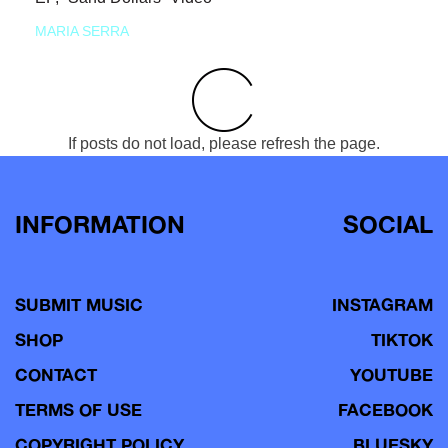
MARIA SERRA
If posts do not load, please refresh the page.
INFORMATION
SOCIAL
SUBMIT MUSIC
INSTAGRAM
SHOP
TIKTOK
CONTACT
YOUTUBE
TERMS OF USE
FACEBOOK
COPYRIGHT POLICY
BLUESKY