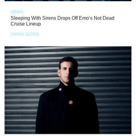
NEWS
Sleeping With Sirens Drops Off Emo’s Not Dead
Cruise Lineup
MARIA SERRA