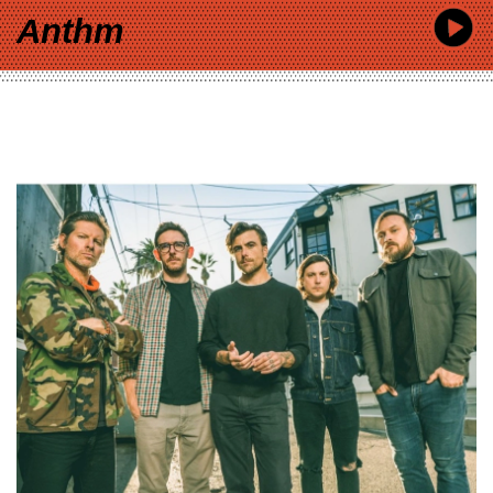
Anthm