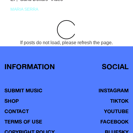
MARIA SERRA
If posts do not load, please refresh the page.
INFORMATION
SOCIAL
SUBMIT MUSIC
INSTAGRAM
SHOP
TIKTOK
CONTACT
YOUTUBE
TERMS OF USE
FACEBOOK
COPYRIGHT POLICY
BLUESKY