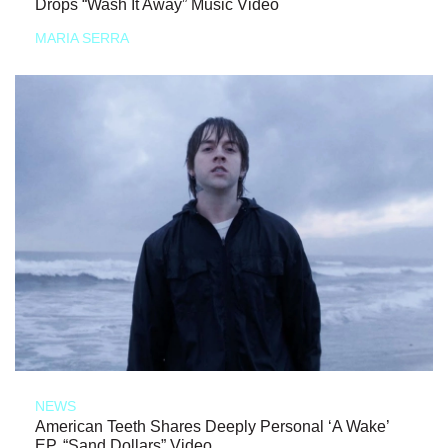
Drops “Wash It Away” Music Video
MARIA SERRA
NEWS
American Teeth Shares Deeply Personal ‘A Wake’
EP, “Sand Dollars” Video