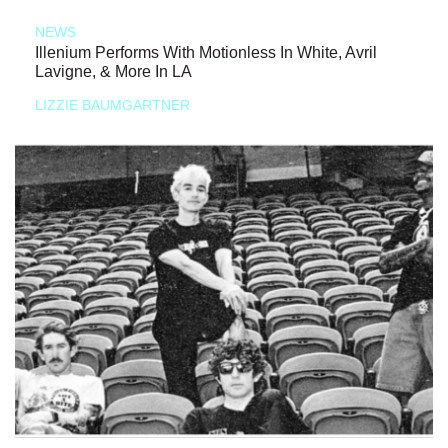
NEWS
Illenium Performs With Motionless In White, Avril
Lavigne, & More In LA
LIZZIE BAUMGARTNER