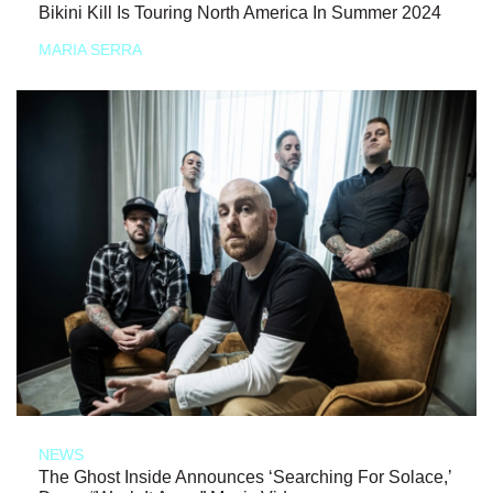
Bikini Kill Is Touring North America In Summer 2024
MARIA SERRA
NEWS
The Ghost Inside Announces ‘Searching For Solace,’