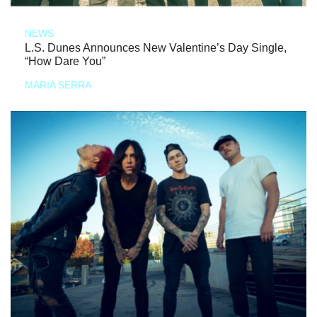
NEWS
L.S. Dunes Announces New Valentine’s Day Single,
“How Dare You”
MARIA SERRA