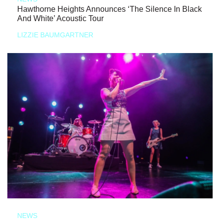
Hawthorne Heights Announces ‘The Silence In Black
And White’ Acoustic Tour
LIZZIE BAUMGARTNER
NEWS