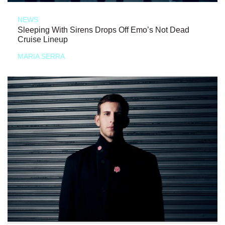
NEWS
Sleeping With Sirens Drops Off Emo’s Not Dead
Cruise Lineup
MARIA SERRA