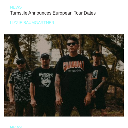
NEWS
Turnstile Announces European Tour Dates
LIZZIE BAUMGARTNER
NEWS