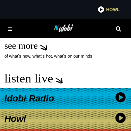
*now playing*
HOWL
IDOB
DIE SPITZ POP PUNK
ANTHEM
see more
of what's new, what's hot, what's on our minds
listen live
idobi Radio
Howl