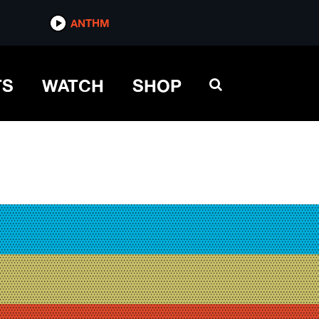
ANTHM
TS
WATCH
SHOP