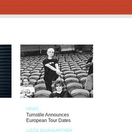
NEWS
Turnstile Announces
European Tour Dates
LIZZIE BAUMGARTNER