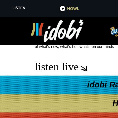
LISTEN
HOWL
DE’WAYNE TOUR DATES
see more
of what's new, what's hot, what's on our minds
listen live
idobi R
H