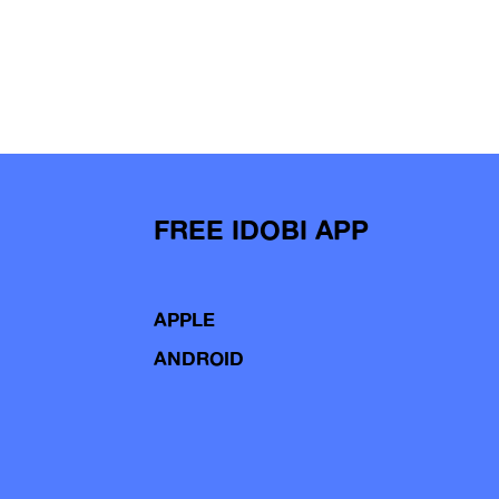
FREE IDOBI APP
APPLE
ANDROID