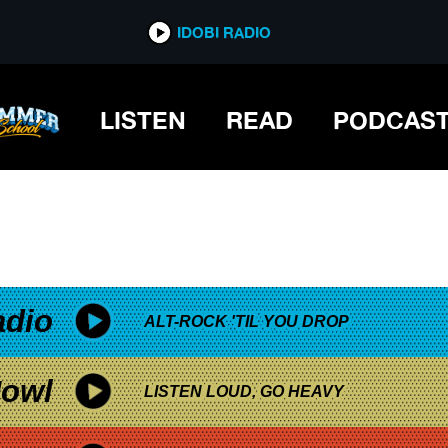
*now playing*
IDOBI RADIO
LISTEN
READ
PODCAS
adio
ALT-ROCK 'TIL YOU DROP
owl
LISTEN LOUD, GO HEAVY