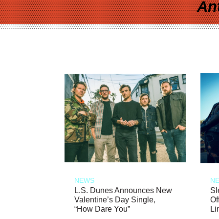
An
NEWS
N
L.S. Dunes Announces New
Sl
Valentine’s Day Single,
Of
“How Dare You”
Li