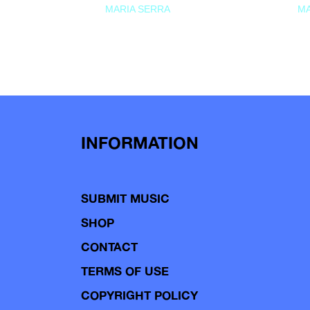
MARIA SERRA
MA
INFORMATION
SUBMIT MUSIC
SHOP
CONTACT
TERMS OF USE
COPYRIGHT POLICY