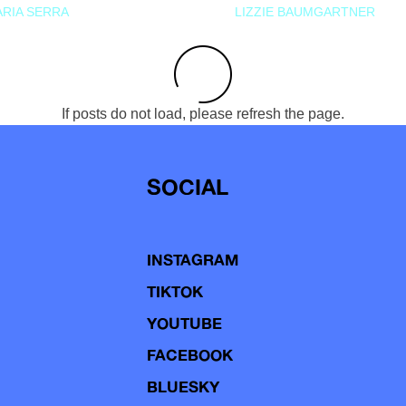
RIA SERRA
LIZZIE BAUMGARTNER
If posts do not load, please refresh the page.
SOCIAL
INSTAGRAM
TIKTOK
YOUTUBE
FACEBOOK
BLUESKY