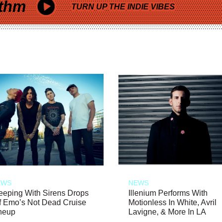
thm
TURN UP THE INDIE VIBES
EWS
NEWS
eeping With Sirens Drops
Illenium Performs With
f Emo’s Not Dead Cruise
Motionless In White, Avril
neup
Lavigne, & More In LA