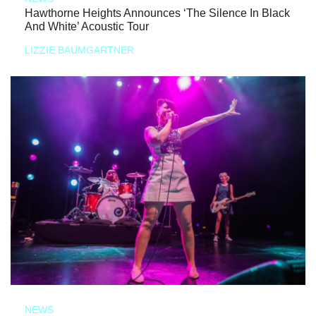
Hawthorne Heights Announces ‘The Silence In Black
And White’ Acoustic Tour
LIZZIE BAUMGARTNER
NEWS