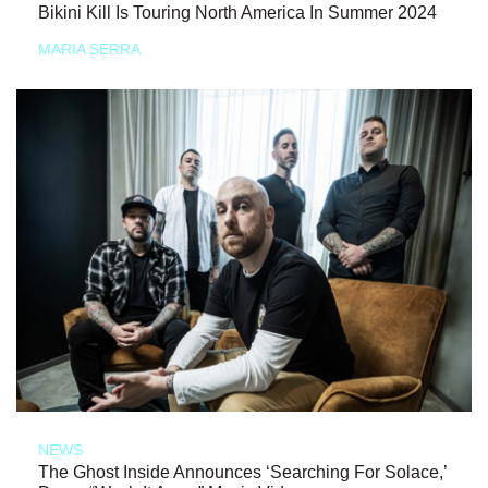
Bikini Kill Is Touring North America In Summer 2024
MARIA SERRA
NEWS
The Ghost Inside Announces ‘Searching For Solace,’