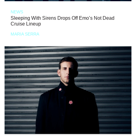
NEWS
Sleeping With Sirens Drops Off Emo’s Not Dead
Cruise Lineup
MARIA SERRA