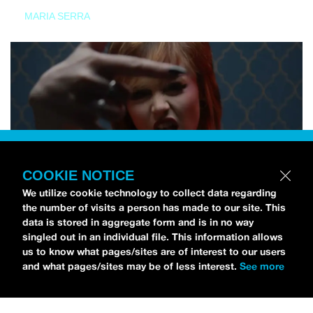
MARIA SERRA
COOKIE NOTICE
We utilize cookie technology to collect data regarding
the number of visits a person has made to our site. This
data is stored in aggregate form and is in no way
singled out in an individual file. This information allows
us to know what pages/sites are of interest to our users
and what pages/sites may be of less interest.
See more
NEWS
Tilly Kingston Shares Electric New Song, “YOUTH IS
WASTED”