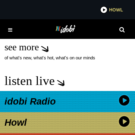
*now playing*
HOWL
IDOBI 
DAYSEEKER PALE
MOONLIGHT TOUR
see more
of what's new, what's hot, what's on our minds
listen live
idobi Radio
Howl