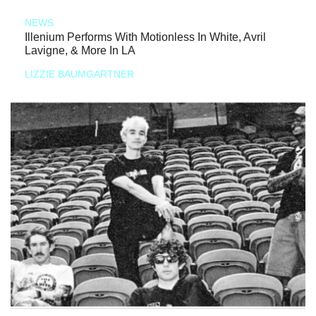
NEWS
Illenium Performs With Motionless In White, Avril
Lavigne, & More In LA
LIZZIE BAUMGARTNER