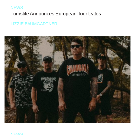
NEWS
Turnstile Announces European Tour Dates
LIZZIE BAUMGARTNER
NEWS