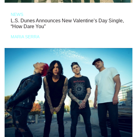
NEWS
L.S. Dunes Announces New Valentine’s Day Single,
“How Dare You”
MARIA SERRA