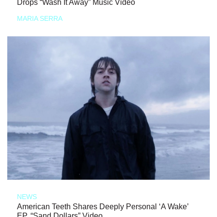
Drops “Wash It Away” Music Video
MARIA SERRA
NEWS
American Teeth Shares Deeply Personal ‘A Wake’
EP, “Sand Dollars” Video