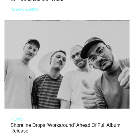
MARIA SERRA
NEWS
Shoreline Drops “Workaround” Ahead Of Full Album
Release