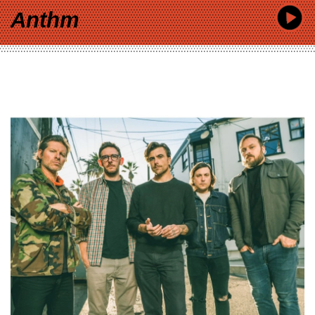
Anthm