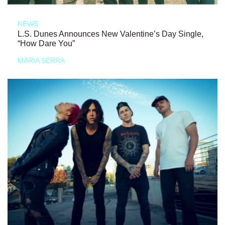
NEWS
L.S. Dunes Announces New Valentine’s Day Single,
“How Dare You”
MARIA SERRA