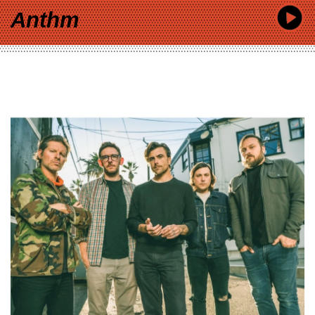
Anthm