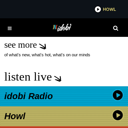
*now playing*
HOWL
IDO
CREATURE IN THE
BLACK NIGHT LP
see more
of what's new, what's hot, what's on our minds
listen live
idobi Radio
Howl