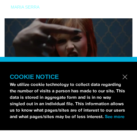
MARIA SERRA
COOKIE NOTICE
We utilize cookie technology to collect data regarding
the number of visits a person has made to our site. This
data is stored in aggregate form and is in no way
singled out in an individual file. This information allows
us to know what pages/sites are of interest to our users
and what pages/sites may be of less interest.
See more
NEWS
Tilly Kingston Shares Electric New Song, “YOUTH IS
WASTED”