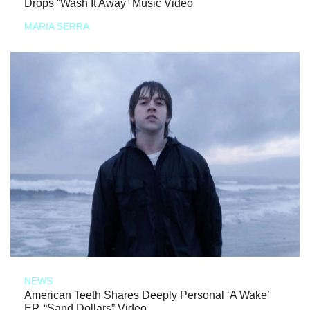
Drops “Wash It Away” Music Video
MARIA SERRA
NEWS
American Teeth Shares Deeply Personal ‘A Wake’
EP, “Sand Dollars” Video