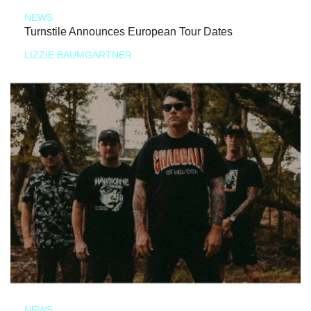
NEWS
Turnstile Announces European Tour Dates
LIZZIE BAUMGARTNER
NEWS