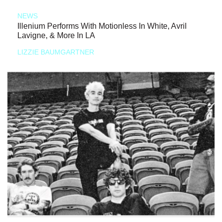
NEWS
Illenium Performs With Motionless In White, Avril
Lavigne, & More In LA
LIZZIE BAUMGARTNER