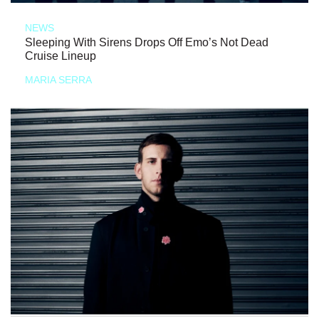
NEWS
Sleeping With Sirens Drops Off Emo’s Not Dead
Cruise Lineup
MARIA SERRA