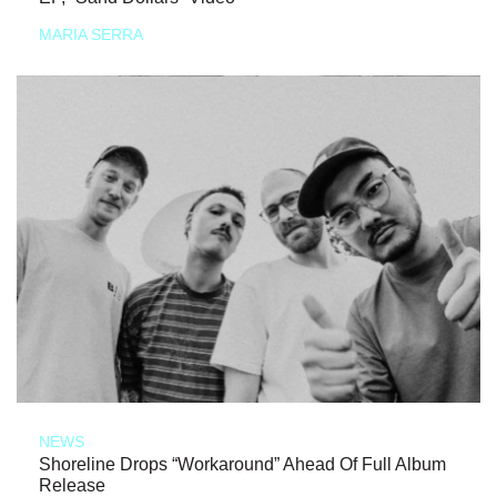
MARIA SERRA
NEWS
Shoreline Drops “Workaround” Ahead Of Full Album
Release