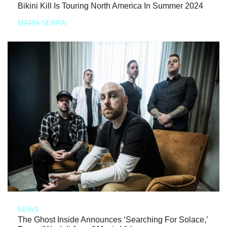
Bikini Kill Is Touring North America In Summer 2024
MARIA SERRA
NEWS
The Ghost Inside Announces ‘Searching For Solace,’