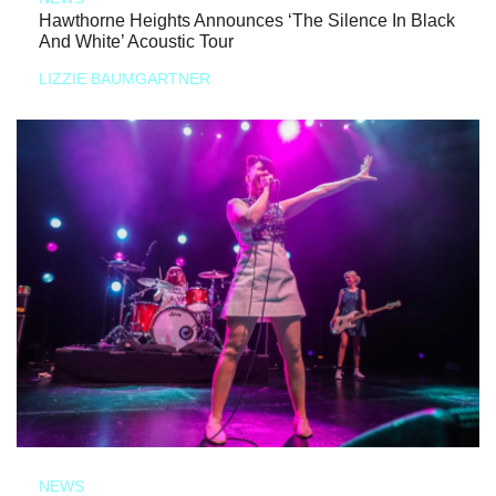
Hawthorne Heights Announces ‘The Silence In Black
And White’ Acoustic Tour
LIZZIE BAUMGARTNER
NEWS