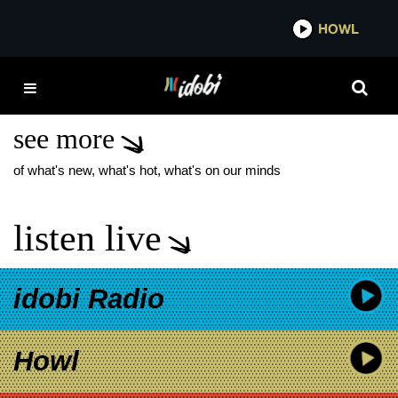
*now playing*
HOWL
IDOBI 
CASSADEE POPE
SILVERSTEIN
see more
of what's new, what's hot, what's on our minds
listen live
idobi Radio
Howl