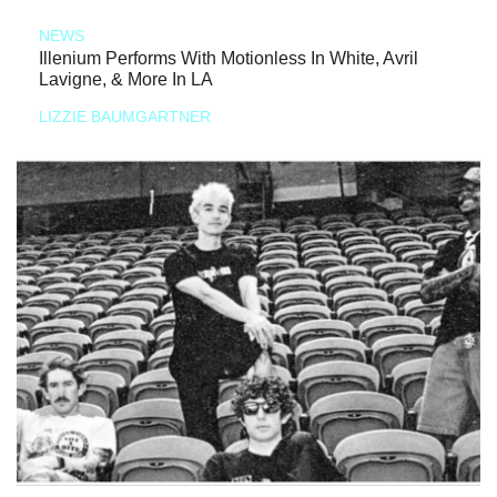
NEWS
Illenium Performs With Motionless In White, Avril
Lavigne, & More In LA
LIZZIE BAUMGARTNER