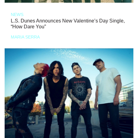
NEWS
L.S. Dunes Announces New Valentine’s Day Single,
“How Dare You”
MARIA SERRA