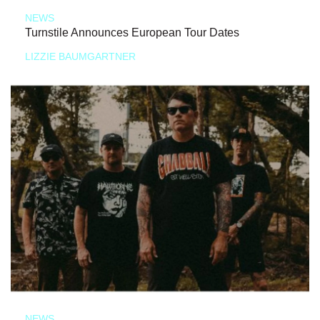
NEWS
Turnstile Announces European Tour Dates
LIZZIE BAUMGARTNER
NEWS