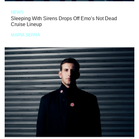
NEWS
Sleeping With Sirens Drops Off Emo’s Not Dead
Cruise Lineup
MARIA SERRA