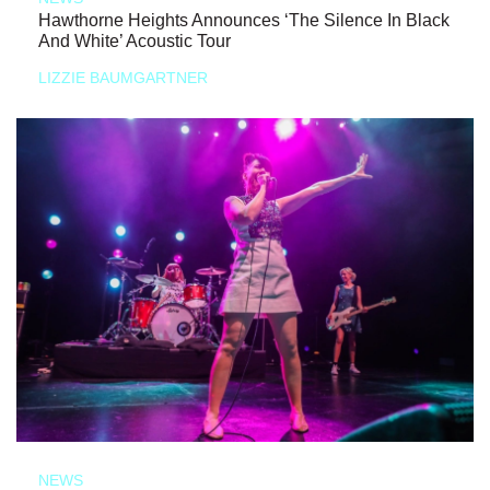
Hawthorne Heights Announces ‘The Silence In Black
And White’ Acoustic Tour
LIZZIE BAUMGARTNER
NEWS