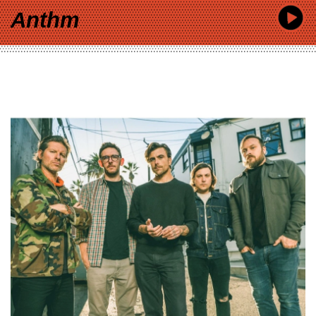
Anthm