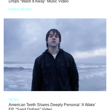
Drops “Wash It Away” Music Video
MARIA SERRA
NEWS
American Teeth Shares Deeply Personal ‘A Wake’
EP, “Sand Dollars” Video