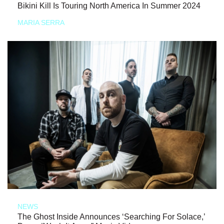
Bikini Kill Is Touring North America In Summer 2024
MARIA SERRA
NEWS
The Ghost Inside Announces ‘Searching For Solace,’