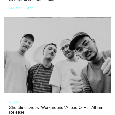
MARIA SERRA
NEWS
Shoreline Drops “Workaround” Ahead Of Full Album
Release