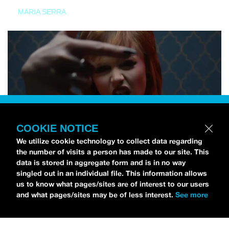
MARIA SERRA
COOKIE NOTICE
We utilize cookie technology to collect data regarding
the number of visits a person has made to our site. This
data is stored in aggregate form and is in no way
singled out in an individual file. This information allows
us to know what pages/sites are of interest to our users
and what pages/sites may be of less interest.
See more
NEWS
Tilly Kingston Shares Electric New Song, “YOUTH IS
WASTED”