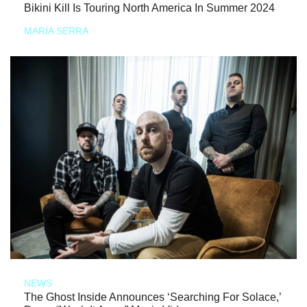
Bikini Kill Is Touring North America In Summer 2024
MARIA SERRA
NEWS
The Ghost Inside Announces ‘Searching For Solace,’