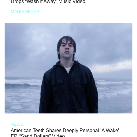
Drops “Wash It Away” Music Video
MARIA SERRA
NEWS
American Teeth Shares Deeply Personal ‘A Wake’
EP, “Sand Dollars” Video