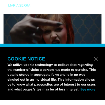
MARIA SERRA
COOKIE NOTICE
We utilize cookie technology to collect data regarding
the number of visits a person has made to our site. This
data is stored in aggregate form and is in no way
singled out in an individual file. This information allows
us to know what pages/sites are of interest to our users
and what pages/sites may be of less interest.
See more
NEWS
Tilly Kingston Shares Electric New Song, “YOUTH IS
WASTED”