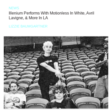
NEWS
Illenium Performs With Motionless In White, Avril
Lavigne, & More In LA
LIZZIE BAUMGARTNER