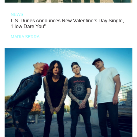
NEWS
L.S. Dunes Announces New Valentine’s Day Single,
“How Dare You”
MARIA SERRA