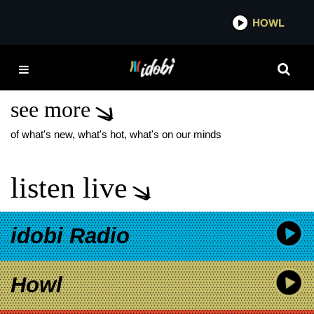
*now playing*
HOWL
IDOBI 
CARTEL WITH JONAS
BROTHERS
see more
of what's new, what's hot, what's on our minds
listen live
idobi Radio
Howl