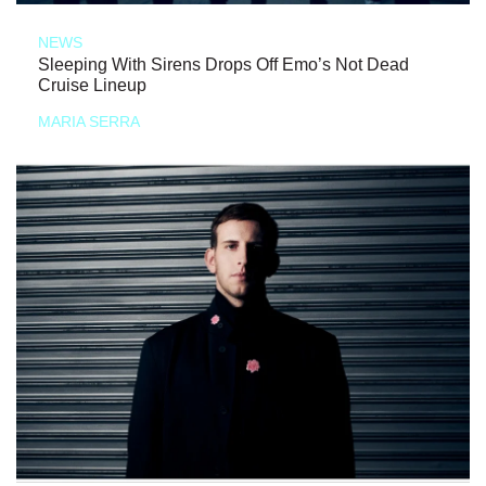
NEWS
Sleeping With Sirens Drops Off Emo’s Not Dead
Cruise Lineup
MARIA SERRA