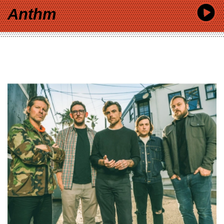
Anthm