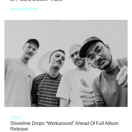
MARIA SERRA
NEWS
Shoreline Drops “Workaround” Ahead Of Full Album
Release