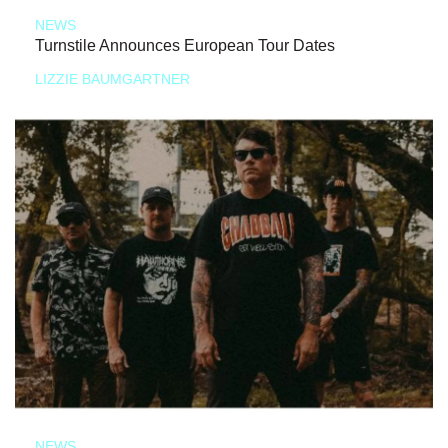
NEWS
Turnstile Announces European Tour Dates
LIZZIE BAUMGARTNER
NEWS