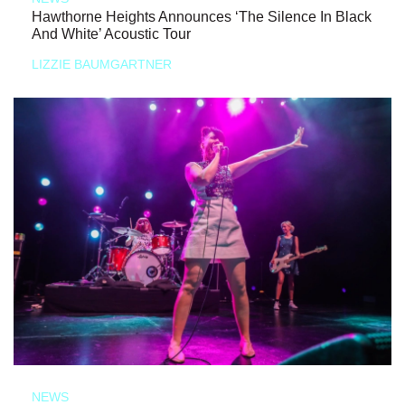
Hawthorne Heights Announces ‘The Silence In Black
And White’ Acoustic Tour
LIZZIE BAUMGARTNER
NEWS