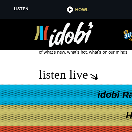
LISTEN
HOWL
BROADSIDE DEAD ROSES
see more
of what's new, what's hot, what's on our minds
listen live
idobi R
H