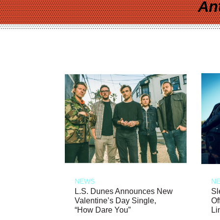
An
NEWS
N
L.S. Dunes Announces New
Sl
Valentine’s Day Single,
Of
“How Dare You”
Li