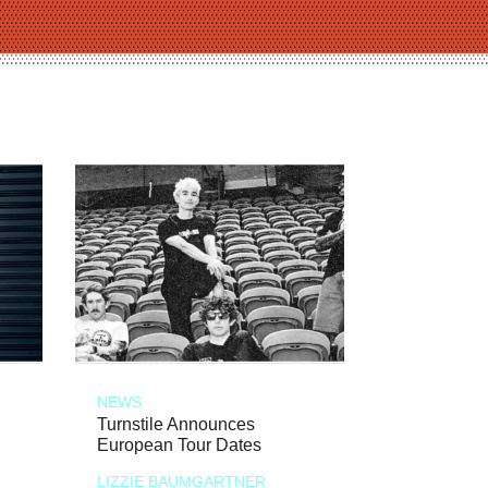
NEWS
Turnstile Announces
European Tour Dates
LIZZIE BAUMGARTNER