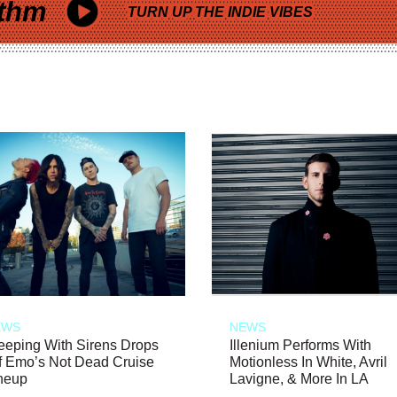
thm
TURN UP THE INDIE VIBES
EWS
NEWS
eeping With Sirens Drops
Illenium Performs With
f Emo’s Not Dead Cruise
Motionless In White, Avril
neup
Lavigne, & More In LA