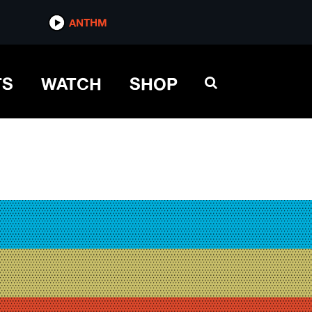
ANTHM
TS
WATCH
SHOP