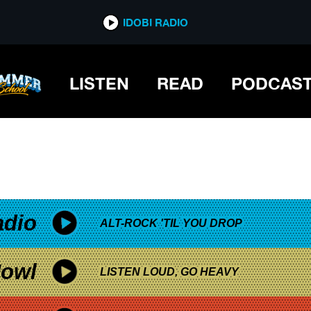
*now playing*
IDOBI RADIO
LISTEN
READ
PODCAS
adio
ALT-ROCK 'TIL YOU DROP
owl
LISTEN LOUD, GO HEAVY