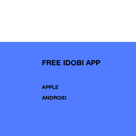
FREE IDOBI APP
APPLE
ANDROID