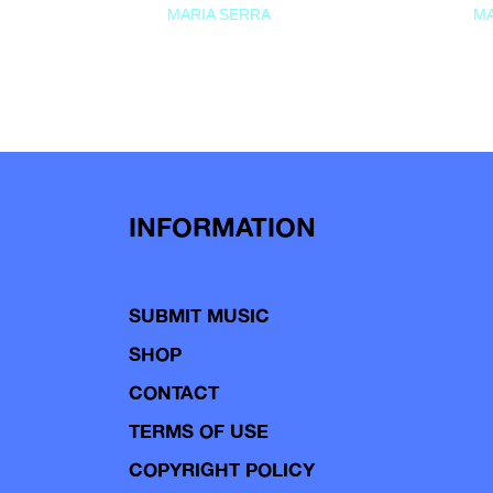
MARIA SERRA
MA
INFORMATION
SUBMIT MUSIC
SHOP
CONTACT
TERMS OF USE
COPYRIGHT POLICY