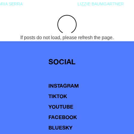
RIA SERRA
LIZZIE BAUMGARTNER
If posts do not load, please refresh the page.
SOCIAL
INSTAGRAM
TIKTOK
YOUTUBE
FACEBOOK
BLUESKY