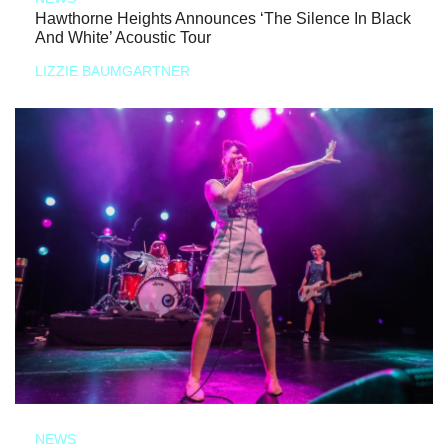
Hawthorne Heights Announces ‘The Silence In Black
And White’ Acoustic Tour
LIZZIE BAUMGARTNER
NEWS