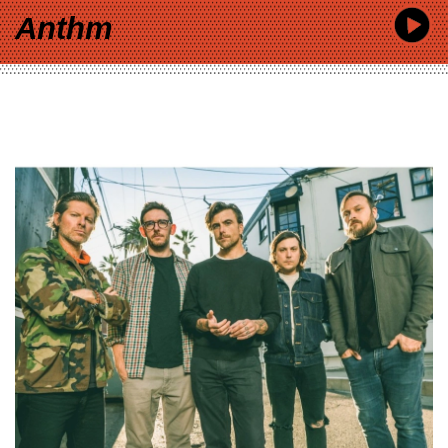
Anthm