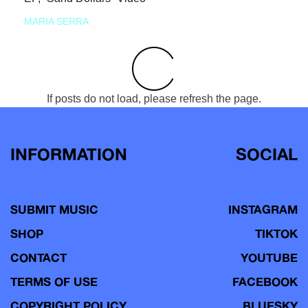
MARIA SERRA
If posts do not load, please refresh the page.
INFORMATION
SOCIAL
SUBMIT MUSIC
INSTAGRAM
SHOP
TIKTOK
CONTACT
YOUTUBE
TERMS OF USE
FACEBOOK
COPYRIGHT POLICY
BLUESKY