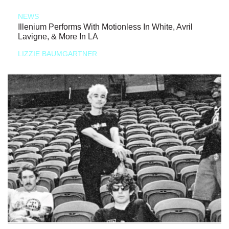
NEWS
Illenium Performs With Motionless In White, Avril
Lavigne, & More In LA
LIZZIE BAUMGARTNER