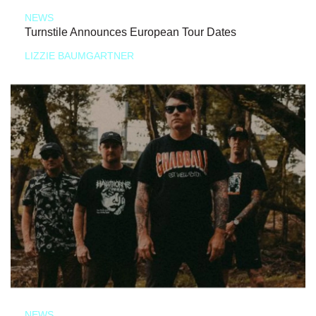
NEWS
Turnstile Announces European Tour Dates
LIZZIE BAUMGARTNER
NEWS