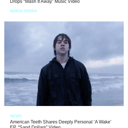
Drops “Wash It Away” Music Video
MARIA SERRA
NEWS
American Teeth Shares Deeply Personal ‘A Wake’
EP, “Sand Dollars” Video