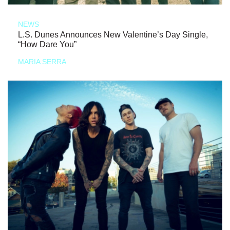
NEWS
L.S. Dunes Announces New Valentine’s Day Single,
“How Dare You”
MARIA SERRA