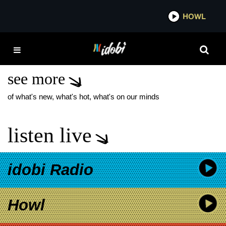
*now playing*
HOWL
IDOB
AS DECEMBER FALLS
NEW MUSIC
see more
of what's new, what's hot, what's on our minds
listen live
idobi Radio
Howl