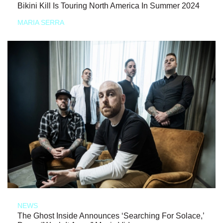
Bikini Kill Is Touring North America In Summer 2024
MARIA SERRA
NEWS
The Ghost Inside Announces ‘Searching For Solace,’