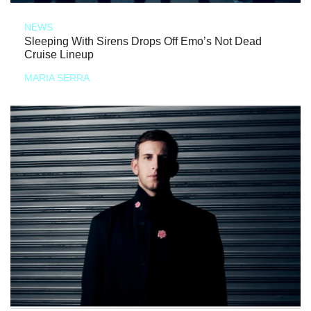
NEWS
Sleeping With Sirens Drops Off Emo’s Not Dead
Cruise Lineup
MARIA SERRA