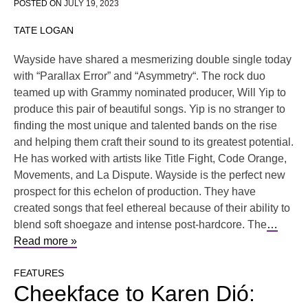
POSTED ON
JULY 19, 2023
TATE LOGAN
Wayside have shared a mesmerizing double single today
with “Parallax Error” and “Asymmetry“. The rock duo
teamed up with Grammy nominated producer, Will Yip to
produce this pair of beautiful songs. Yip is no stranger to
finding the most unique and talented bands on the rise
and helping them craft their sound to its greatest potential.
He has worked with artists like Title Fight, Code Orange,
Movements, and La Dispute. Wayside is the perfect new
prospect for this echelon of production. They have
created songs that feel ethereal because of their ability to
blend soft shoegaze and intense post-hardcore. The
…
Read more »
FEATURES
Cheekface to Karen Dió: