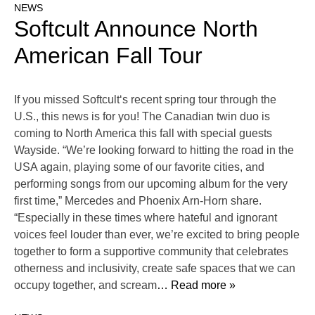
NEWS
Softcult Announce North
American Fall Tour
If you missed Softcult‘s recent spring tour through the
U.S., this news is for you! The Canadian twin duo is
coming to North America this fall with special guests
Wayside. “We’re looking forward to hitting the road in the
USA again, playing some of our favorite cities, and
performing songs from our upcoming album for the very
first time,” Mercedes and Phoenix Arn-Horn share.
“Especially in these times where hateful and ignorant
voices feel louder than ever, we’re excited to bring people
together to form a supportive community that celebrates
otherness and inclusivity, create safe spaces that we can
occupy together, and scream
… Read more »