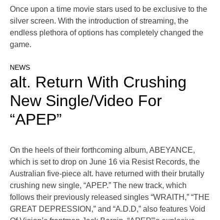
Once upon a time movie stars used to be exclusive to the
silver screen. With the introduction of streaming, the
endless plethora of options has completely changed the
game.
NEWS
alt. Return With Crushing
New Single/Video For
“APEP”
On the heels of their forthcoming album, ABEYANCE,
which is set to drop on June 16 via Resist Records, the
Australian five-piece alt. have returned with their brutally
crushing new single, “APEP.” The new track, which
follows their previously released singles “WRAITH,” “THE
GREAT DEPRESSION,” and “A.D.D,” also features Void