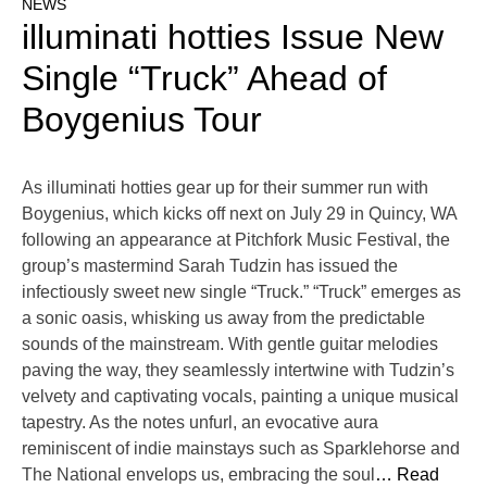
NEWS
illuminati hotties Issue New
Single “Truck” Ahead of
Boygenius Tour
As illuminati hotties gear up for their summer run with
Boygenius, which kicks off next on July 29 in Quincy, WA
following an appearance at Pitchfork Music Festival, the
group’s mastermind Sarah Tudzin has issued the
infectiously sweet new single “Truck.” “Truck” emerges as
a sonic oasis, whisking us away from the predictable
sounds of the mainstream. With gentle guitar melodies
paving the way, they seamlessly intertwine with Tudzin’s
velvety and captivating vocals, painting a unique musical
tapestry. As the notes unfurl, an evocative aura
reminiscent of indie mainstays such as Sparklehorse and
The National envelops us, embracing the soul
… Read