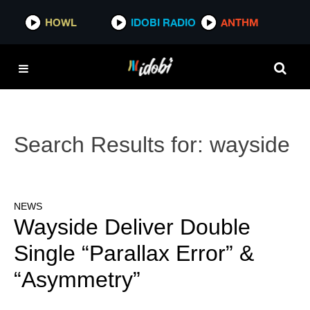
HOWL
IDOBI RADIO
ANTHM
Search Results for:
wayside
NEWS
Wayside Deliver Double
Single “Parallax Error” &
“Asymmetry”