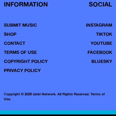
INFORMATION
SOCIAL
SUBMIT MUSIC
INSTAGRAM
SHOP
TIKTOK
CONTACT
YOUTUBE
TERMS OF USE
FACEBOOK
COPYRIGHT POLICY
BLUESKY
PRIVACY POLICY
Copyright © 2026 idobi Network. All Rights Reserved.
Terms of
Use.