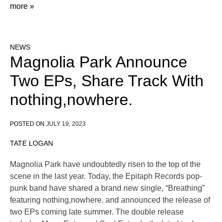
more »
NEWS
Magnolia Park Announce
Two EPs, Share Track With
nothing,nowhere.
POSTED ON
JULY 19, 2023
TATE LOGAN
Magnolia Park have undoubtedly risen to the top of the
scene in the last year. Today, the Epitaph Records pop-
punk band have shared a brand new single, “Breathing”
featuring nothing,nowhere. and announced the release of
two EPs coming late summer. The double release