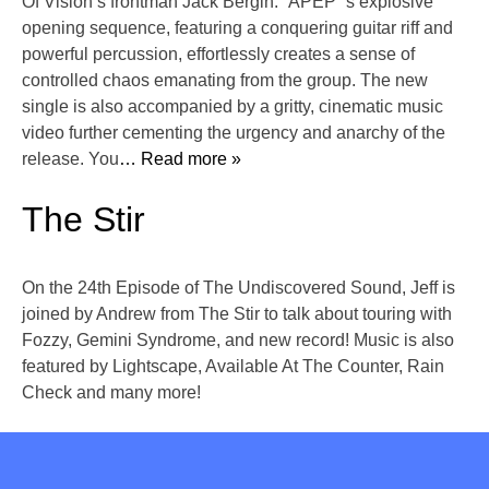
Of Vision’s frontman Jack Bergin. “APEP”’s explosive
opening sequence, featuring a conquering guitar riff and
powerful percussion, effortlessly creates a sense of
controlled chaos emanating from the group. The new
single is also accompanied by a gritty, cinematic music
video further cementing the urgency and anarchy of the
release. You
… Read more »
The Stir
On the 24th Episode of The Undiscovered Sound, Jeff is
joined by Andrew from The Stir to talk about touring with
Fozzy, Gemini Syndrome, and new record! Music is also
featured by Lightscape, Available At The Counter, Rain
Check and many more!