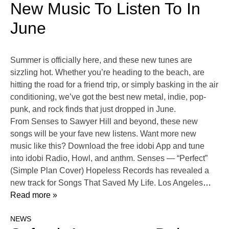
New Music To Listen To In
June
Summer is officially here, and these new tunes are
sizzling hot. Whether you’re heading to the beach, are
hitting the road for a friend trip, or simply basking in the air
conditioning, we’ve got the best new metal, indie, pop-
punk, and rock finds that just dropped in June.
From Senses to Sawyer Hill and beyond, these new
songs will be your fave new listens. Want more new
music like this? Download the free idobi App and tune
into idobi Radio, Howl, and anthm. Senses — “Perfect”
(Simple Plan Cover) Hopeless Records has revealed a
new track for Songs That Saved My Life. Los Angeles
…
Read more »
NEWS