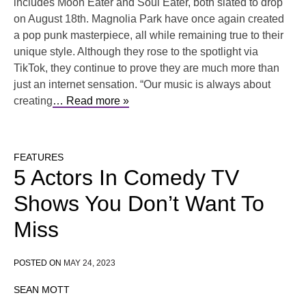
includes Moon Eater and Soul Eater, both slated to drop
on August 18th. Magnolia Park have once again created
a pop punk masterpiece, all while remaining true to their
unique style. Although they rose to the spotlight via
TikTok, they continue to prove they are much more than
just an internet sensation. “Our music is always about
creating
… Read more »
FEATURES
5 Actors In Comedy TV
Shows You Don’t Want To
Miss
POSTED ON
MAY 24, 2023
SEAN MOTT