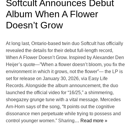
Softcult Announces Debut
Album When A Flower
Doesn’t Grow
At long last, Ontario-based twin duo Softcult has officially
revealed the details for their debut full-length record,
When A Flower Doesn’t Grow. Inspired by Alexander Den
Heijer’s quote—”When a flower doesn’t bloom, you fix the
environment in which it grows, not the flower”— the LP is
set for release on January 30, 2026, via Easy Life
Records. Alongside the album announcement, the duo
launched the official video for “16/25,” a shimmering,
shoegazey grunge tune with a vital message. Mercedes
Arn-Horn says of the song, “It points out the cognitive
dissonance men perpetuate while trying to possess and
control younger women.” Sharing
… Read more »