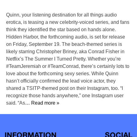
Quinn, your listening destination for all things audio
erotica, is teasing a new celebrity-voiced series, and fans
think they identified the star based on hands alone.
Hidden Harbor, the forthcoming audio, is set for release
on Friday, September 19. The beach-themed series is
likely starring Christopher Briney, aka Conrad Fisher in
Netflix’s The Summer I Turned Pretty. Whether you’re
#TeamJeremiah or #TeamConrad, there’s certainly lots to
love about the forthcoming sexy series. While Quinn
hasn’t officially confirmed the lead voice actor, they
shared a TSITP-themed post on their Instagram, too. “I
recognize those hands anywhere,” one Instagram user
said. “As
… Read more »
INFORMATION
SOCIAL