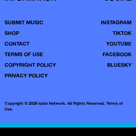
SUBMIT MUSIC
INSTAGRAM
SHOP
TIKTOK
CONTACT
YOUTUBE
TERMS OF USE
FACEBOOK
COPYRIGHT POLICY
BLUESKY
PRIVACY POLICY
Copyright © 2026 idobi Network. All Rights Reserved.
Terms of
Use.