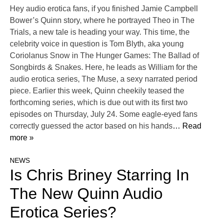
Hey audio erotica fans, if you finished Jamie Campbell
Bower’s Quinn story, where he portrayed Theo in The
Trials, a new tale is heading your way. This time, the
celebrity voice in question is Tom Blyth, aka young
Coriolanus Snow in The Hunger Games: The Ballad of
Songbirds & Snakes. Here, he leads as William for the
audio erotica series, The Muse, a sexy narrated period
piece. Earlier this week, Quinn cheekily teased the
forthcoming series, which is due out with its first two
episodes on Thursday, July 24. Some eagle-eyed fans
correctly guessed the actor based on his hands
… Read
more »
NEWS
Is Chris Briney Starring In
The New Quinn Audio
Erotica Series?