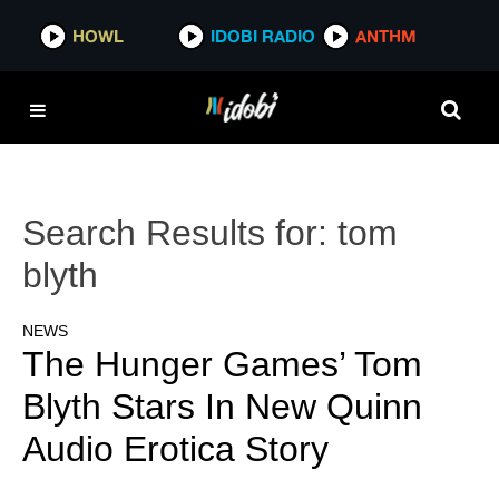
HOWL
IDOBI RADIO
ANTHM
Search Results for:
tom
blyth
NEWS
The Hunger Games’ Tom
Blyth Stars In New Quinn
Audio Erotica Story