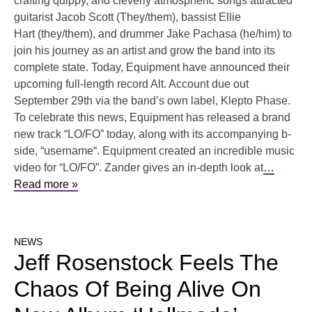
crafting quippy, and cleverly atmospheric songs attracted
guitarist Jacob Scott (They/them), bassist Ellie
Hart (they/them), and drummer Jake Pachasa (he/him) to
join his journey as an artist and grow the band into its
complete state. Today, Equipment have announced their
upcoming full-length record Alt. Account due out
September 29th via the band’s own label, Klepto Phase.
To celebrate this news, Equipment has released a brand
new track “LO/FO” today, along with its accompanying b-
side, “username“. Equipment created an incredible music
video for “LO/FO”. Zander gives an in-depth look at
…
Read more »
NEWS
Jeff Rosenstock Feels The
Chaos Of Being Alive On