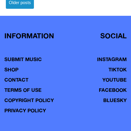
Posts
Older posts
navigation
INFORMATION
SOCIAL
SUBMIT MUSIC
INSTAGRAM
SHOP
TIKTOK
CONTACT
YOUTUBE
TERMS OF USE
FACEBOOK
COPYRIGHT POLICY
BLUESKY
PRIVACY POLICY