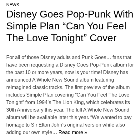
NEWS
Disney Goes Pop-Punk With
Simple Plan “Can You Feel
The Love Tonight” Cover
For all of those Disney adults and Punk Goes… fans that
have been requesting a Disney Goes Pop-Punk album for
the past 10 or more years, now is your time! Disney has
announced A Whole New Sound album featuring
reimagined classic tracks. The first preview of the album
includes Simple Plan covering “Can You Feel The Love
Tonight” from 1994’s The Lion King, which celebrates its
30th Anniversary this year. The full A Whole New Sound
album will be available later this year. “We wanted to pay
homage to Sir Elton John’s original version while also
adding our own style
… Read more »