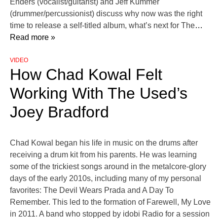
Enders (vocalist/guitarist) and Jeff Kummer
(drummer/percussionist) discuss why now was the right
time to release a self-titled album, what’s next for The
…
Read more »
VIDEO
How Chad Kowal Felt
Working With The Used’s
Joey Bradford
Chad Kowal began his life in music on the drums after
receiving a drum kit from his parents. He was learning
some of the trickiest songs around in the metalcore-glory
days of the early 2010s, including many of my personal
favorites: The Devil Wears Prada and A Day To
Remember. This led to the formation of Farewell, My Love
in 2011. A band who stopped by idobi Radio for a session