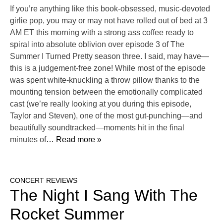
If you’re anything like this book-obsessed, music-devoted
girlie pop, you may or may not have rolled out of bed at 3
AM ET this morning with a strong ass coffee ready to
spiral into absolute oblivion over episode 3 of The
Summer I Turned Pretty season three. I said, may have—
this is a judgement-free zone! While most of the episode
was spent white-knuckling a throw pillow thanks to the
mounting tension between the emotionally complicated
cast (we’re really looking at you during this episode,
Taylor and Steven), one of the most gut-punching—and
beautifully soundtracked—moments hit in the final
minutes of
… Read more »
CONCERT REVIEWS
The Night I Sang With The
Rocket Summer