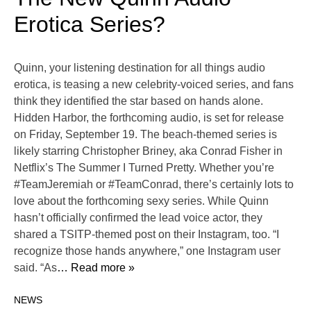
Erotica Series?
Quinn, your listening destination for all things audio
erotica, is teasing a new celebrity-voiced series, and fans
think they identified the star based on hands alone.
Hidden Harbor, the forthcoming audio, is set for release
on Friday, September 19. The beach-themed series is
likely starring Christopher Briney, aka Conrad Fisher in
Netflix’s The Summer I Turned Pretty. Whether you’re
#TeamJeremiah or #TeamConrad, there’s certainly lots to
love about the forthcoming sexy series. While Quinn
hasn’t officially confirmed the lead voice actor, they
shared a TSITP-themed post on their Instagram, too. “I
recognize those hands anywhere,” one Instagram user
said. “As
… Read more »
NEWS