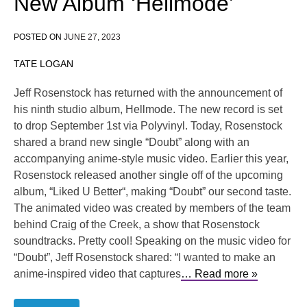
New Album ‘Hellmode’
POSTED ON
JUNE 27, 2023
TATE LOGAN
Jeff Rosenstock has returned with the announcement of
his ninth studio album, Hellmode. The new record is set
to drop September 1st via Polyvinyl. Today, Rosenstock
shared a brand new single “Doubt” along with an
accompanying anime-style music video. Earlier this year,
Rosenstock released another single off of the upcoming
album, “Liked U Better“, making “Doubt” our second taste.
The animated video was created by members of the team
behind Craig of the Creek, a show that Rosenstock
soundtracks. Pretty cool! Speaking on the music video for
“Doubt”, Jeff Rosenstock shared: “I wanted to make an
anime-inspired video that captures
… Read more »