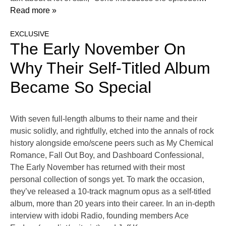
Read more »
EXCLUSIVE
The Early November On
Why Their Self-Titled Album
Became So Special
With seven full-length albums to their name and their
music solidly, and rightfully, etched into the annals of rock
history alongside emo/scene peers such as My Chemical
Romance, Fall Out Boy, and Dashboard Confessional,
The Early November has returned with their most
personal collection of songs yet. To mark the occasion,
they’ve released a 10-track magnum opus as a self-titled
album, more than 20 years into their career. In an in-depth
interview with idobi Radio, founding members Ace