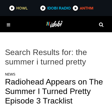
HOWL
IDOBI RADIO
ANTHM
Search Results for:
the
summer i turned pretty
NEWS
Radiohead Appears on The
Summer I Turned Pretty
Episode 3 Tracklist