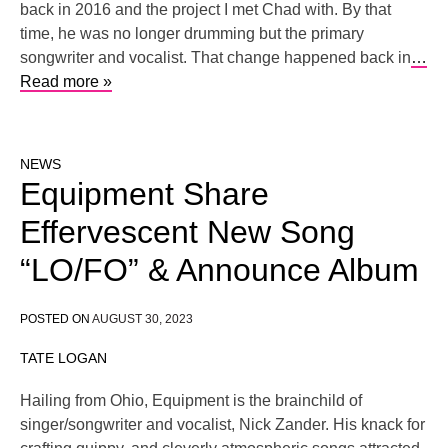
back in 2016 and the project I met Chad with. By that
time, he was no longer drumming but the primary
songwriter and vocalist. That change happened back in
…
Read more »
NEWS
Equipment Share
Effervescent New Song
“LO/FO” & Announce Album
POSTED ON
AUGUST 30, 2023
TATE LOGAN
Hailing from Ohio, Equipment is the brainchild of
singer/songwriter and vocalist, Nick Zander. His knack for