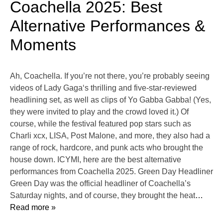
Coachella 2025: Best
Alternative Performances &
Moments
Ah, Coachella. If you’re not there, you’re probably seeing
videos of Lady Gaga‘s thrilling and five-star-reviewed
headlining set, as well as clips of Yo Gabba Gabba! (Yes,
they were invited to play and the crowd loved it.) Of
course, while the festival featured pop stars such as
Charli xcx, LISA, Post Malone, and more, they also had a
range of rock, hardcore, and punk acts who brought the
house down. ICYMI, here are the best alternative
performances from Coachella 2025. Green Day Headliner
Green Day was the official headliner of Coachella’s
Saturday nights, and of course, they brought the heat
…
Read more »