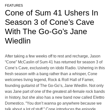
FEATURES
Cone of Sum 41 Ushers In
Season 3 of Cone’s Cave
With The Go-Go’s Jane
Wiedlin
After taking a few weeks off to rest and recharge, Jason
“Cone” McCaslin of Sum 41 has returned for season 3 of
Cone’s Cave, exclusively on idobi Radio. Ushering in this
fresh season with a bang rather than a whisper, Cone
welcomes living legend, Rock & Roll Hall of Famer,
founding guitarist of The Go-Go’s, Jane Wiedlin. Not only
was Jane part of one of the greatest all-female rock bands
in history, but she also has a new band now called Elettro
Domestico. “You don’t wanna go anywhere because we
talk about a lot of stuff,” Cone introduces the episode.
…