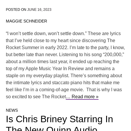
POSTED ON
JUNE 16, 2023
MAGGIE SCHNEIDER
“I won’t settle down, won’t settle down.” These are lyrics
that I’ve held close to my heart since discovering The
Rocket Summer in early 2022. I’m late to the party, I know,
but better late than never. Listening to his song “200,000,”
about a million times last year, it ended up reaching the
top of my Apple Music Year In Review and remains a
staple on my everyday playlist. There’s something about
the intimate lyrics and staccato piano hits that make me
feel like I’m in a coming-of-age movie. That is why I was
so excited to see The Rocket
… Read more »
NEWS
Is Chris Briney Starring In
The New Quinn Audio