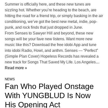
Summer is officially here, and these new tunes are
sizzling hot. Whether you’re heading to the beach, are
hitting the road for a friend trip, or simply basking in the air
conditioning, we’ve got the best new metal, indie, pop-
punk, and rock finds that just dropped in June.
From Senses to Sawyer Hill and beyond, these new
songs will be your fave new listens. Want more new
music like this? Download the free idobi App and tune
into idobi Radio, Howl, and anthm. Senses — “Perfect”
(Simple Plan Cover) Hopeless Records has revealed a
new track for Songs That Saved My Life. Los Angeles
…
Read more »
NEWS
Fan Who Played Onstage
With YUNGBLUD Is Now
His Opening Act