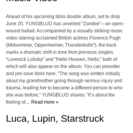
Ahead of his upcoming Idols double album, set to drop
June 20, YUNGBLUD has unveiled “Zombie”—an open-
wound ballad. Accompanied by a visually striking music
video starring acclaimed British actress Florence Pugh
(Midsommar, Oppenheimer, Thunderbolts*), the track
marks a dramatic shift in tone from previous singles
“Lovesick Lullaby” and “Hello Heaven, Hello,” both of
which will also appear on the album. You can preorder
and pre-save Idols here. “The song was written initially
about my grandmother going through serious injury and
trauma, leading her to become a different person to who
she was before,” YUNGBLUD shares. “It’s about the
feeling of
… Read more »
Luca, Lupin, Starstruck