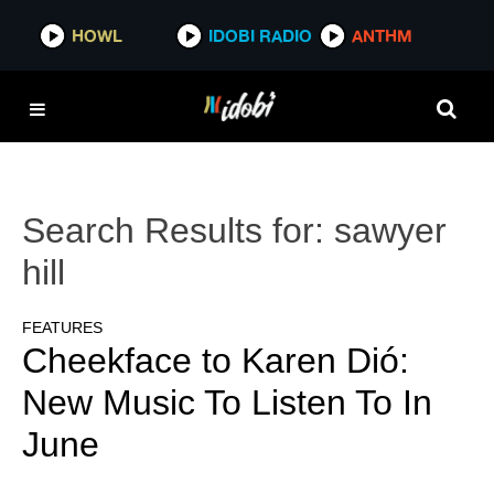
HOWL
IDOBI RADIO
ANTHM
Search Results for:
sawyer
hill
FEATURES
Cheekface to Karen Dió:
New Music To Listen To In
June