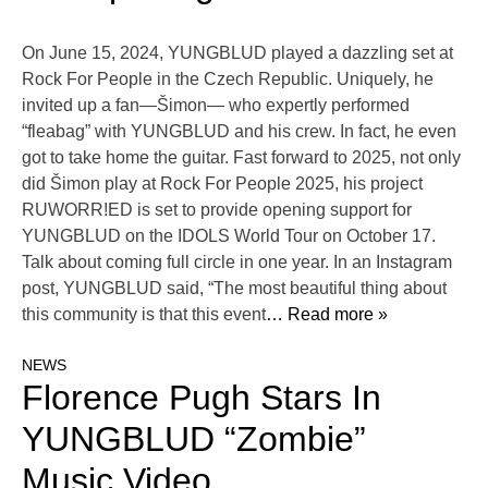
On June 15, 2024, YUNGBLUD played a dazzling set at
Rock For People in the Czech Republic. Uniquely, he
invited up a fan—Šimon— who expertly performed
“fleabag” with YUNGBLUD and his crew. In fact, he even
got to take home the guitar. Fast forward to 2025, not only
did Šimon play at Rock For People 2025, his project
RUWORR!ED is set to provide opening support for
YUNGBLUD on the IDOLS World Tour on October 17.
Talk about coming full circle in one year. In an Instagram
post, YUNGBLUD said, “The most beautiful thing about
this community is that this event
… Read more »
NEWS
Florence Pugh Stars In
YUNGBLUD “Zombie”
Music Video