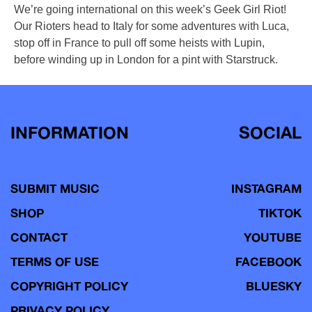
We’re going international on this week’s Geek Girl Riot!
Our Rioters head to Italy for some adventures with Luca,
stop off in France to pull off some heists with Lupin,
before winding up in London for a pint with Starstruck.
INFORMATION
SOCIAL
SUBMIT MUSIC
INSTAGRAM
SHOP
TIKTOK
CONTACT
YOUTUBE
TERMS OF USE
FACEBOOK
COPYRIGHT POLICY
BLUESKY
PRIVACY POLICY