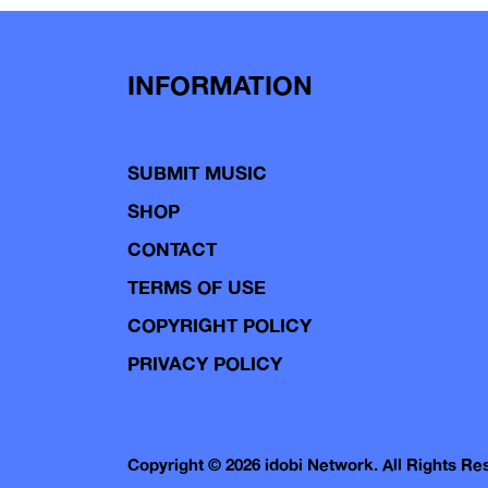
INFORMATION
SUBMIT MUSIC
SHOP
CONTACT
TERMS OF USE
COPYRIGHT POLICY
PRIVACY POLICY
Copyright © 2026 idobi Network. All Rights R