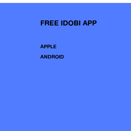
FREE IDOBI APP
APPLE
ANDROID