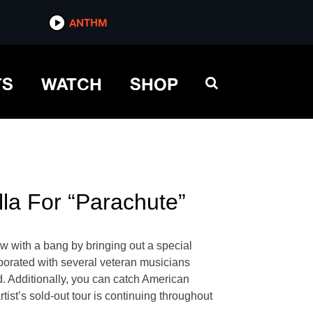
ANTHM
TS
WATCH
SHOP
lla For “Parachute”
w with a bang by bringing out a special
aborated with several veteran musicians
d. Additionally, you can catch American
tist’s sold-out tour is continuing throughout