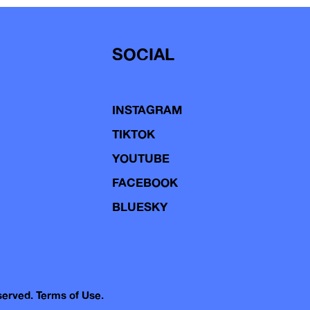
SOCIAL
INSTAGRAM
TIKTOK
YOUTUBE
FACEBOOK
BLUESKY
eserved.
Terms of Use.