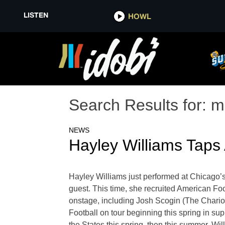
LISTEN
HOWL
Search Results for:
m
NEWS
Hayley Williams Taps 
Hayley Williams just performed at Chicago’s
guest. This time, she recruited American Foo
onstage, including Josh Scogin (The Chariot
Football on tour beginning this spring in sup
the States this spring, then this summer, Wi