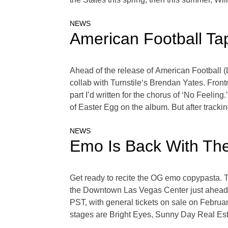
NEWS
American Football Tap
Ahead of the release of American Football (
collab with Turnstile‘s Brendan Yates. Fron
part I’d written for the chorus of ‘No Feelin
of Easter Egg on the album. But after trackin
NEWS
Emo Is Back With The
Get ready to recite the OG emo copypasta. T
the Downtown Las Vegas Center just ahead 
PST, with general tickets on sale on Februar
stages are Bright Eyes, Sunny Day Real Esta