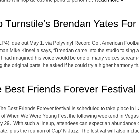
 Turnstile’s Brendan Yates For
LP4), due out May 1, via Polyvinyl Record Co., American Footbal
tman Mike Kinsella says, “Brendan came into the studio to sing a
g.’ I had imagined his voice would be one of many voices scream-si
g the original parts, he asked if he could try a higher harmony t
 Best Friends Forever Festival
he Best Friends Forever festival is scheduled to take place in
of When We Were Young Fest the following weekend in Vegas. 
y 29. With such a lineup, attendees can expect an abundance of 
te, plus the reunion of Cap’ N Jazz. The festival will also incl