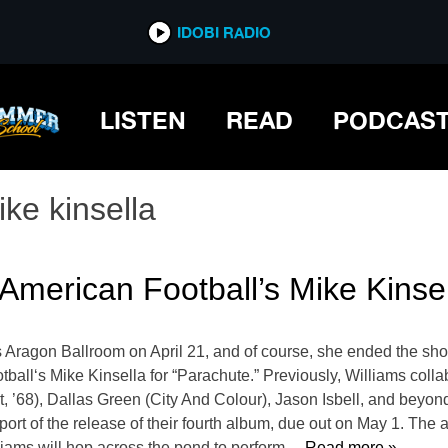
IDOBI RADIO
LISTEN
READ
PODCAS
ike kinsella
American Football’s Mike Kinse
 Aragon Ballroom on April 21, and of course, she ended the sho
tball‘s Mike Kinsella for “Parachute.” Previously, Williams coll
, ’68), Dallas Green (City And Colour), Jason Isbell, and beyon
port of the release of their fourth album, due out on May 1. The ar
lliams will hop across the pond to perform
… Read more »