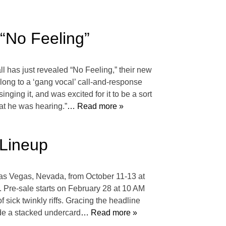
 “No Feeling”
l has just revealed “No Feeling,” their new
long to a ‘gang vocal’ call-and-response
nging it, and was excited for it to be a sort
hat he was hearing.”
… Read more »
 Lineup
 Las Vegas, Nevada, from October 11-13 at
Pre-sale starts on February 28 at 10 AM
sick twinkly riffs. Gracing the headline
ude a stacked undercard
… Read more »