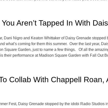
If You Aren’t Tapped In With Da
ar, Dani Nigro and Keaton Whittaker of Daisy Grenade stopped by
r, and what’s coming for them this summer. Over the last year, D
son Square Garden, just to name a few things. Of all the amazi
 is their performance at Madison Square Garden with Fall Out B
o Collab With Chappell Roan, 
mmer Fest, Daisy Grenade stopped by the idobi Radio Studios i