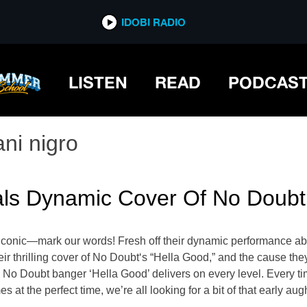
IDOBI RADIO
LISTEN
READ
PODCAS
ani nigro
ls Dynamic Cover Of No Doubt’
 iconic—mark our words! Fresh off their dynamic performance 
r thrilling cover of No Doubt‘s “Hella Good,” and the cause they
 No Doubt banger ‘Hella Good’ delivers on every level. Every tim
s at the perfect time, we’re all looking for a bit of that early au