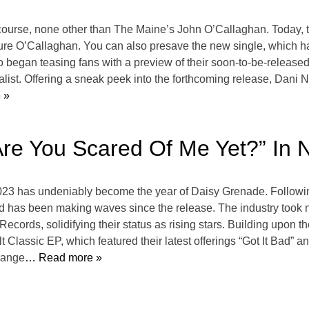
f course, none other than The Maine’s John O’Callaghan. Today, t
ture O’Callaghan. You can also presave the new single, which has
began teasing fans with a preview of their soon-to-be-released
alist. Offering a sneak peek into the forthcoming release, Dani
 »
re You Scared Of Me Yet?” In 
2023 has undeniably become the year of Daisy Grenade. Following 
nd has been making waves since the release. The industry took no
ords, solidifying their status as rising stars. Building upon 
lt Classic EP, which featured their latest offerings “Got It Bad” 
 range
… Read more »