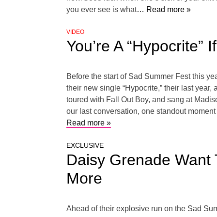
you ever see is what
… Read more »
VIDEO
You’re A “Hypocrite” 
Before the start of Sad Summer Fest this ye
their new single “Hypocrite,” their last yea
toured with Fall Out Boy, and sang at Madi
our last conversation, one standout moment
Read more »
EXCLUSIVE
Daisy Grenade Want T
More
Ahead of their explosive run on the Sad Su