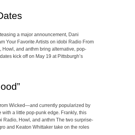
Dates
ter teasing a major announcement, Dani
eam Your Favorite Artists on idobi Radio From
 Howl, and anthm bring alternative, pop-
dates kick off on May 19 at Pittsburgh’s
Good”
” from Wicked—and currently popularized by
ith a little pop-punk edge. Frankly, this
dobi Radio, Howl, and anthm The two surprise-
ro and Keaton Whittaker take on the roles