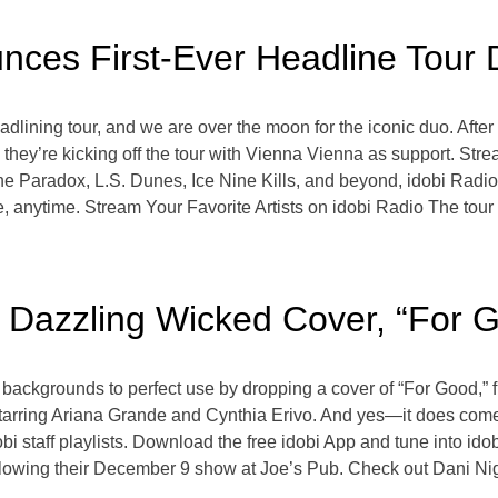
ces First-Ever Headline Tour 
eadlining tour, and we are over the moon for the iconic duo. Af
 they’re kicking off the tour with Vienna Vienna as support. Str
Paradox, L.S. Dunes, Ice Nine Kills, and beyond, idobi Radio,
, anytime. Stream Your Favorite Artists on idobi Radio The tour 
 Dazzling Wicked Cover, “For 
r backgrounds to perfect use by dropping a cover of “For Good,
tarring Ariana Grande and Cynthia Erivo. And yes—it does come w
dobi staff playlists. Download the free idobi App and tune into i
llowing their December 9 show at Joe’s Pub. Check out Dani Nig