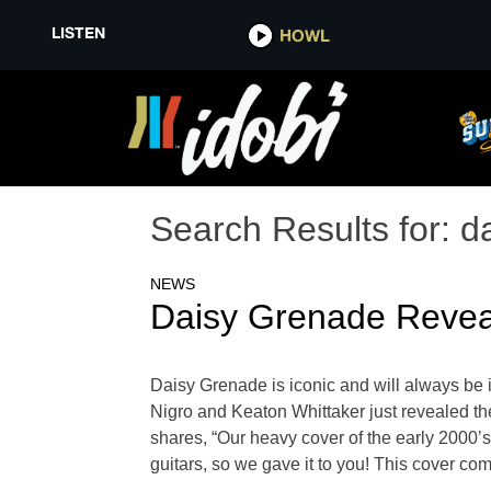
LISTEN
HOWL
Search Results for:
d
NEWS
Daisy Grenade Revea
Daisy Grenade is iconic and will always be
Nigro and Keaton Whittaker just revealed thei
shares, “Our heavy cover of the early 2000’s
guitars, so we gave it to you! This cover come