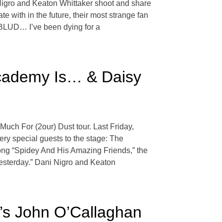
i Nigro and Keaton Whittaker shoot and share
 with in the future, their most strange fan
NGBLUD… I’ve been dying for a
Academy Is… & Daisy
Much For (2our) Dust tour. Last Friday,
ry special guests to the stage: The
ng “Spidey And His Amazing Friends,” the
Yesterday.” Dani Nigro and Keaton
’s John O’Callaghan