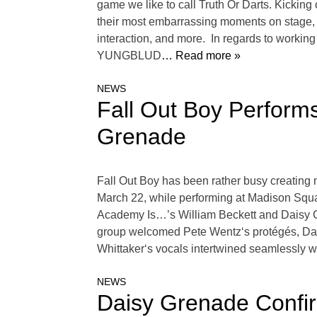
game we like to call Truth Or Darts. Kicking
their most embarrassing moments on stage, wh
interaction, and more. In regards to workin
YUNGBLUD
… Read more »
NEWS
Fall Out Boy Perform
Grenade
Fall Out Boy has been rather busy creating m
March 22, while performing at Madison Squar
Academy Is…’s William Beckett and Daisy G
group welcomed Pete Wentz‘s protégés, Dais
Whittaker‘s vocals intertwined seamlessly w
NEWS
Daisy Grenade Confi