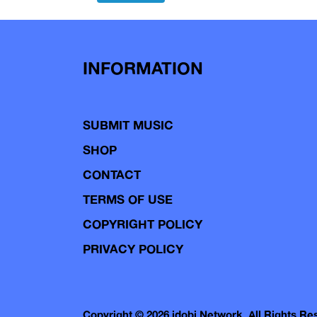
navigation
INFORMATION
SUBMIT MUSIC
SHOP
CONTACT
TERMS OF USE
COPYRIGHT POLICY
PRIVACY POLICY
Copyright © 2026 idobi Network. All Rights R