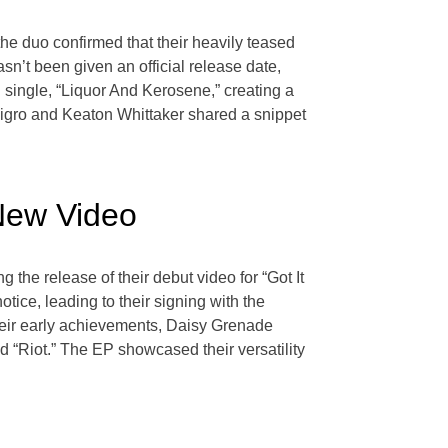
he duo confirmed that their heavily teased
n’t been given an official release date,
 single, “Liquor And Kerosene,” creating a
 Nigro and Keaton Whittaker shared a snippet
New Video
the release of their debut video for “Got It
tice, leading to their signing with the
their early achievements, Daisy Grenade
and “Riot.” The EP showcased their versatility