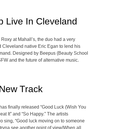
b Live In Cleveland
e Roxy at Mahall’s, the duo had a very
 Cleveland native Eric Egan to lend his
-demand. Designed by Beepus (Beauty School
FW and the future of alternative music.
 New Track
 has finally released “Good Luck (Wish You
at It” and “So Happy.” The artists
two sing, “Good luck moving on to someone
tryna see another point of view/When all