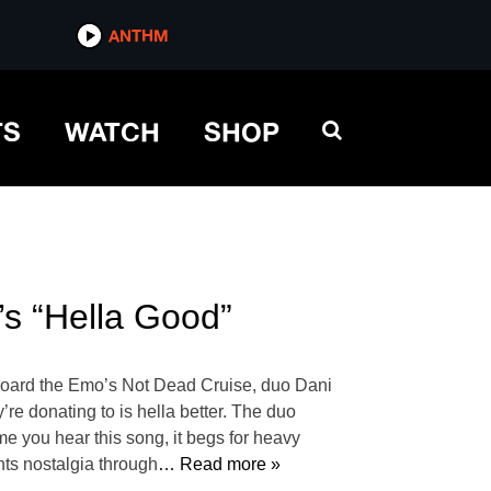
ANTHM
TS
WATCH
SHOP
s “Hella Good”
aboard the Emo’s Not Dead Cruise, duo Dani
’re donating to is hella better. The duo
e you hear this song, it begs for heavy
ghts nostalgia through
… Read more »