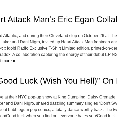
t Attack Man’s Eric Egan Colla
d Atlantic, and during their Cleveland stop on October 26 at Th
ttaker and Dani Nigro, invited up Heart Attack Man frontman and
x x idobi Radio Exclusive T-Shirt Limited edition, printed-on
radox. A collaboration capturing the energy of their debut EP NS
 more »
Good Luck (Wish You Hell)” On
t live at their NYC pop-up show at King Dumpling, Daisy Grenade
aker and Dani Nigro, shared dazzling summery singles “Don’t Swe
pbeat bubblegum pop sonics, a totally dance-worthy track. The 
too/Good luck when you find out everyone hates you/Good luck 