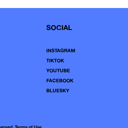
SOCIAL
INSTAGRAM
TIKTOK
YOUTUBE
FACEBOOK
BLUESKY
eserved.
Terms of Use.