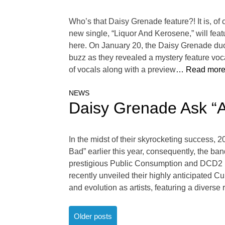
Who’s that Daisy Grenade feature?! It is, o
new single, “Liquor And Kerosene,” will fea
here. On January 20, the Daisy Grenade duo 
buzz as they revealed a mystery feature voc
of vocals along with a preview
… Read more
NEWS
Daisy Grenade Ask “A
In the midst of their skyrocketing success, 
Bad” earlier this year, consequently, the ba
prestigious Public Consumption and DCD2 Rec
recently unveiled their highly anticipated Cu
and evolution as artists, featuring a diverse
Posts
Older posts