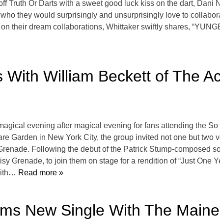
 off Truth Or Darts with a sweet good luck kiss on the dart, Dan
o they would surprisingly and unsurprisingly love to collaborate
g on their dream collaborations, Whittaker swiftly shares, “YU
s With William Beckett of The 
agical evening after magical evening for fans attending the So 
e Garden in New York City, the group invited not one but two ve
renade. Following the debut of the Patrick Stump-composed so
y Grenade, to join them on stage for a rendition of “Just One 
ith
… Read more »
rms New Single With The Maine