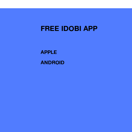
FREE IDOBI APP
APPLE
ANDROID