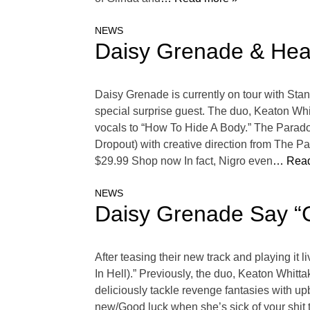
NEWS
Daisy Grenade & Hear
Daisy Grenade is currently on tour with Stan
special surprise guest. The duo, Keaton Whi
vocals to “How To Hide A Body.” The Parado
Dropout) with creative direction from The Pa
$29.99 Shop now In fact, Nigro even
… Read
NEWS
Daisy Grenade Say “
After teasing their new track and playing i
In Hell).” Previously, the duo, Keaton Whitt
deliciously tackle revenge fantasies with u
new/Good luck when she’s sick of your shit 