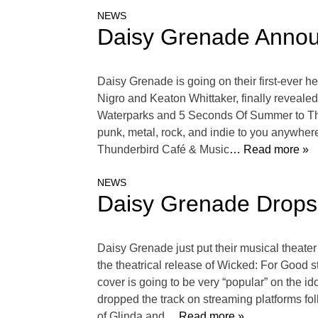
NEWS
Daisy Grenade Announ
Daisy Grenade is going on their first-ever h
Nigro and Keaton Whittaker, finally revealed
Waterparks and 5 Seconds Of Summer to The 
punk, metal, rock, and indie to you anywhere
Thunderbird Café & Music
… Read more »
NEWS
Daisy Grenade Drops
Daisy Grenade just put their musical theate
the theatrical release of Wicked: For Good s
cover is going to be very “popular” on the i
dropped the track on streaming platforms fo
of Glinda and
… Read more »