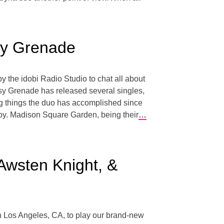
isy Grenade
 the idobi Radio Studio to chat all about
aisy Grenade has released several singles,
ng things the duo has accomplished since
oy. Madison Square Garden, being their
…
Awsten Knight, &
n Los Angeles, CA, to play our brand-new