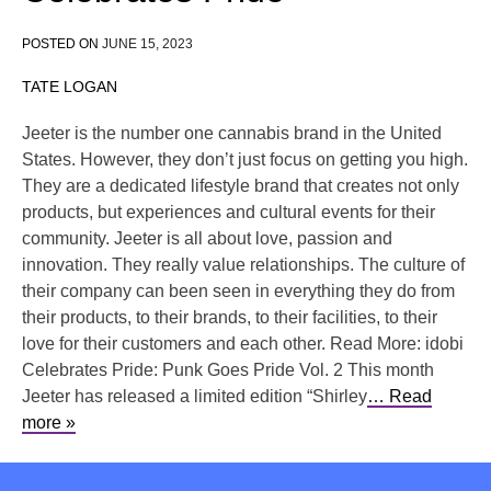
POSTED ON
JUNE 15, 2023
TATE LOGAN
Jeeter is the number one cannabis brand in the United
States. However, they don’t just focus on getting you high.
They are a dedicated lifestyle brand that creates not only
products, but experiences and cultural events for their
community. Jeeter is all about love, passion and
innovation. They really value relationships. The culture of
their company can been seen in everything they do from
their products, to their brands, to their facilities, to their
love for their customers and each other. Read More: idobi
Celebrates Pride: Punk Goes Pride Vol. 2 This month
Jeeter has released a limited edition “Shirley
… Read
more »