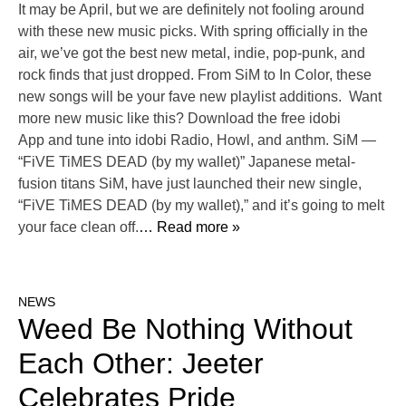
It may be April, but we are definitely not fooling around
with these new music picks. With spring officially in the
air, we’ve got the best new metal, indie, pop-punk, and
rock finds that just dropped. From SiM to In Color, these
new songs will be your fave new playlist additions. Want
more new music like this? Download the free idobi
App and tune into idobi Radio, Howl, and anthm. SiM —
“FiVE TiMES DEAD (by my wallet)” Japanese metal-
fusion titans SiM, have just launched their new single,
“FiVE TiMES DEAD (by my wallet),” and it’s going to melt
your face clean off.
… Read more »
NEWS
Weed Be Nothing Without
Each Other: Jeeter
Celebrates Pride