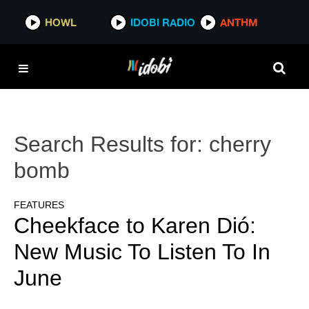
HOWL
IDOBI RADIO
ANTHM
Search Results for:
cherry
bomb
FEATURES
Cheekface to Karen Dió:
New Music To Listen To In
June