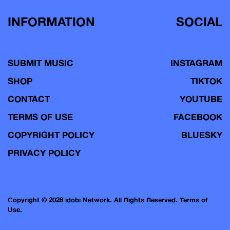
INFORMATION
SOCIAL
SUBMIT MUSIC
INSTAGRAM
SHOP
TIKTOK
CONTACT
YOUTUBE
TERMS OF USE
FACEBOOK
COPYRIGHT POLICY
BLUESKY
PRIVACY POLICY
Copyright © 2026 idobi Network. All Rights Reserved.
Terms of
Use.