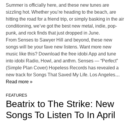
Summer is officially here, and these new tunes are
sizzling hot. Whether you’re heading to the beach, are
hitting the road for a friend trip, or simply basking in the air
conditioning, we’ve got the best new metal, indie, pop-
punk, and rock finds that just dropped in June.
From Senses to Sawyer Hill and beyond, these new
songs will be your fave new listens. Want more new
music like this? Download the free idobi App and tune
into idobi Radio, Howl, and anthm. Senses — “Perfect”
(Simple Plan Cover) Hopeless Records has revealed a
new track for Songs That Saved My Life. Los Angeles
…
Read more »
FEATURES
Beatrix to The Strike: New
Songs To Listen To In April