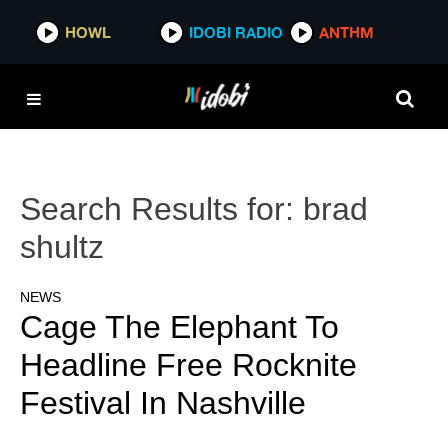
HOWL
IDOBI RADIO
ANTHM
Search Results for:
brad
shultz
NEWS
Cage The Elephant To
Headline Free Rocknite
Festival In Nashville