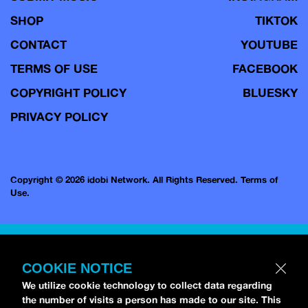
SHOP
TIKTOK
CONTACT
YOUTUBE
TERMS OF USE
FACEBOOK
COPYRIGHT POLICY
BLUESKY
PRIVACY POLICY
Copyright © 2026 idobi Network. All Rights Reserved.
Terms of
Use.
COOKIE NOTICE
We utilize cookie technology to collect data regarding
the number of visits a person has made to our site. This