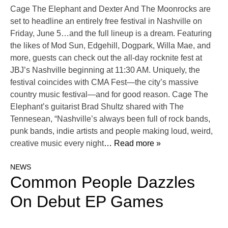
Cage The Elephant and Dexter And The Moonrocks are
set to headline an entirely free festival in Nashville on
Friday, June 5…and the full lineup is a dream. Featuring
the likes of Mod Sun, Edgehill, Dogpark, Willa Mae, and
more, guests can check out the all-day rocknite fest at
JBJ’s Nashville beginning at 11:30 AM. Uniquely, the
festival coincides with CMA Fest—the city’s massive
country music festival—and for good reason. Cage The
Elephant’s guitarist Brad Shultz shared with The
Tennesean, “Nashville’s always been full of rock bands,
punk bands, indie artists and people making loud, weird,
creative music every night
… Read more »
NEWS
Common People Dazzles
On Debut EP Games