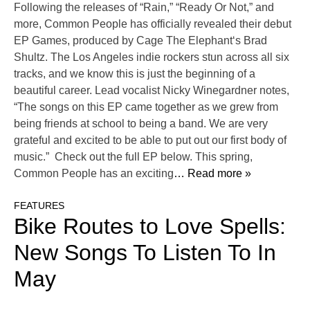
Following the releases of “Rain,” “Ready Or Not,” and
more, Common People has officially revealed their debut
EP Games, produced by Cage The Elephant‘s Brad
Shultz. The Los Angeles indie rockers stun across all six
tracks, and we know this is just the beginning of a
beautiful career. Lead vocalist Nicky Winegardner notes,
“The songs on this EP came together as we grew from
being friends at school to being a band. We are very
grateful and excited to be able to put out our first body of
music.” Check out the full EP below. This spring,
Common People has an exciting
… Read more »
FEATURES
Bike Routes to Love Spells:
New Songs To Listen To In
May