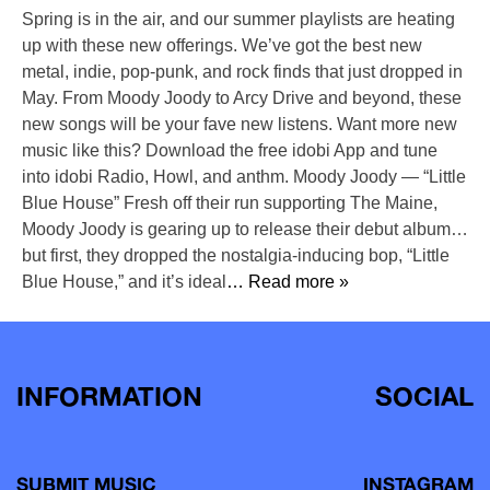
Spring is in the air, and our summer playlists are heating
up with these new offerings. We’ve got the best new
metal, indie, pop-punk, and rock finds that just dropped in
May. From Moody Joody to Arcy Drive and beyond, these
new songs will be your fave new listens. Want more new
music like this? Download the free idobi App and tune
into idobi Radio, Howl, and anthm. Moody Joody — “Little
Blue House” Fresh off their run supporting The Maine,
Moody Joody is gearing up to release their debut album…
but first, they dropped the nostalgia-inducing bop, “Little
Blue House,” and it’s ideal
… Read more »
INFORMATION
SOCIAL
SUBMIT MUSIC
INSTAGRAM