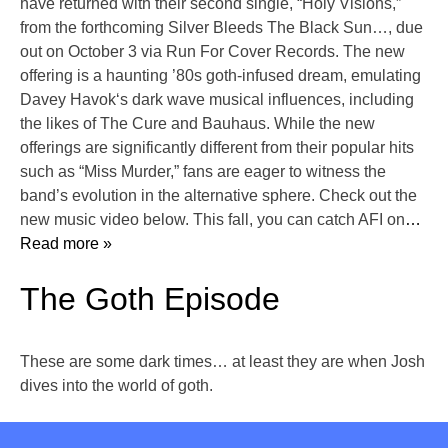
have returned with their second single, “Holy Visions,”
from the forthcoming Silver Bleeds The Black Sun…, due
out on October 3 via Run For Cover Records. The new
offering is a haunting ’80s goth-infused dream, emulating
Davey Havok‘s dark wave musical influences, including
the likes of The Cure and Bauhaus. While the new
offerings are significantly different from their popular hits
such as “Miss Murder,” fans are eager to witness the
band’s evolution in the alternative sphere. Check out the
new music video below. This fall, you can catch AFI on
…
Read more »
The Goth Episode
These are some dark times… at least they are when Josh
dives into the world of goth.