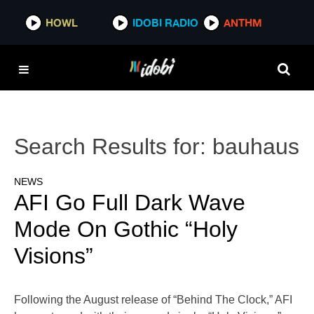
HOWL
IDOBI RADIO
ANTHM
Search Results for:
bauhaus
NEWS
AFI Go Full Dark Wave
Mode On Gothic “Holy
Visions”
Following the August release of “Behind The Clock,” AFI