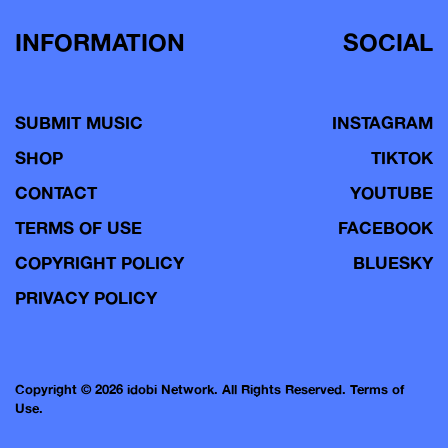
INFORMATION
SOCIAL
SUBMIT MUSIC
INSTAGRAM
SHOP
TIKTOK
CONTACT
YOUTUBE
TERMS OF USE
FACEBOOK
COPYRIGHT POLICY
BLUESKY
PRIVACY POLICY
Copyright © 2026 idobi Network. All Rights Reserved.
Terms of
Use.