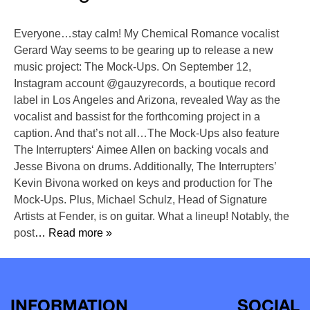
Everyone…stay calm! My Chemical Romance vocalist
Gerard Way seems to be gearing up to release a new
music project: The Mock-Ups. On September 12,
Instagram account @gauzyrecords, a boutique record
label in Los Angeles and Arizona, revealed Way as the
vocalist and bassist for the forthcoming project in a
caption. And that’s not all…The Mock-Ups also feature
The Interrupters‘ Aimee Allen on backing vocals and
Jesse Bivona on drums. Additionally, The Interrupters’
Kevin Bivona worked on keys and production for The
Mock-Ups. Plus, Michael Schulz, Head of Signature
Artists at Fender, is on guitar. What a lineup! Notably, the
post
… Read more »
INFORMATION
SOCIAL