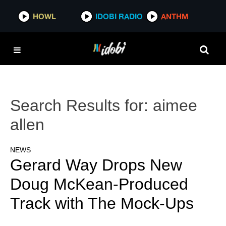
HOWL
IDOBI RADIO
ANTHM
Search Results for:
aimee
allen
NEWS
Gerard Way Drops New
Doug McKean-Produced
Track with The Mock-Ups