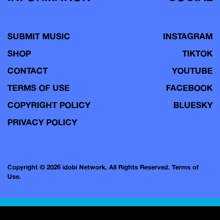
SUBMIT MUSIC
INSTAGRAM
SHOP
TIKTOK
CONTACT
YOUTUBE
TERMS OF USE
FACEBOOK
COPYRIGHT POLICY
BLUESKY
PRIVACY POLICY
Copyright © 2026 idobi Network. All Rights Reserved.
Terms of
Use.