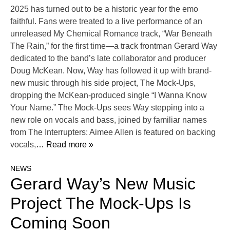
2025 has turned out to be a historic year for the emo
faithful. Fans were treated to a live performance of an
unreleased My Chemical Romance track, “War Beneath
The Rain,” for the first time—a track frontman Gerard Way
dedicated to the band’s late collaborator and producer
Doug McKean. Now, Way has followed it up with brand-
new music through his side project, The Mock-Ups,
dropping the McKean-produced single “I Wanna Know
Your Name.” The Mock-Ups sees Way stepping into a
new role on vocals and bass, joined by familiar names
from The Interrupters: Aimee Allen is featured on backing
vocals,
… Read more »
NEWS
Gerard Way’s New Music
Project The Mock-Ups Is
Coming Soon