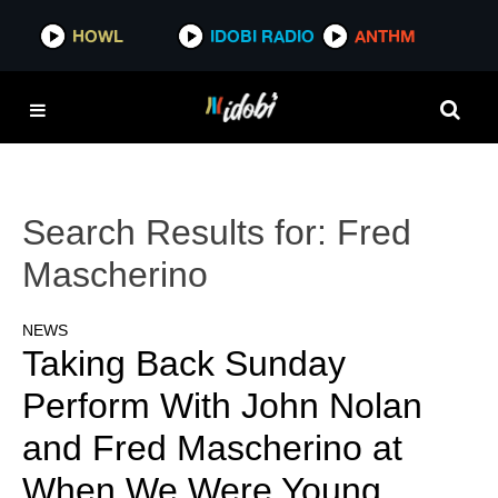
HOWL
IDOBI RADIO
ANTHM
Search Results for:
Fred
Mascherino
NEWS
Taking Back Sunday
Perform With John Nolan
and Fred Mascherino at
When We Were Young