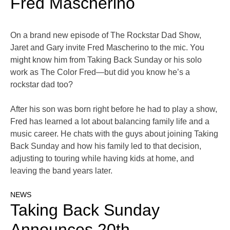
Fred Mascherino
On a brand new episode of The Rockstar Dad Show,
Jaret and Gary invite Fred Mascherino to the mic. You
might know him from Taking Back Sunday or his solo
work as The Color Fred—but did you know he’s a
rockstar dad too?
After his son was born right before he had to play a show,
Fred has learned a lot about balancing family life and a
music career. He chats with the guys about joining Taking
Back Sunday and how his family led to that decision,
adjusting to touring while having kids at home, and
leaving the band years later.
NEWS
Taking Back Sunday
Announces 20th