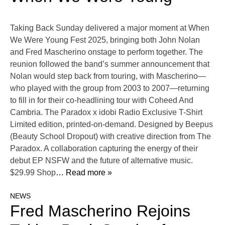
Taking Back Sunday delivered a major moment at When
We Were Young Fest 2025, bringing both John Nolan
and Fred Mascherino onstage to perform together. The
reunion followed the band’s summer announcement that
Nolan would step back from touring, with Mascherino—
who played with the group from 2003 to 2007—returning
to fill in for their co-headlining tour with Coheed And
Cambria. The Paradox x idobi Radio Exclusive T-Shirt
Limited edition, printed-on-demand. Designed by Beepus
(Beauty School Dropout) with creative direction from The
Paradox. A collaboration capturing the energy of their
debut EP NSFW and the future of alternative music.
$29.99 Shop
… Read more »
NEWS
Fred Mascherino Rejoins