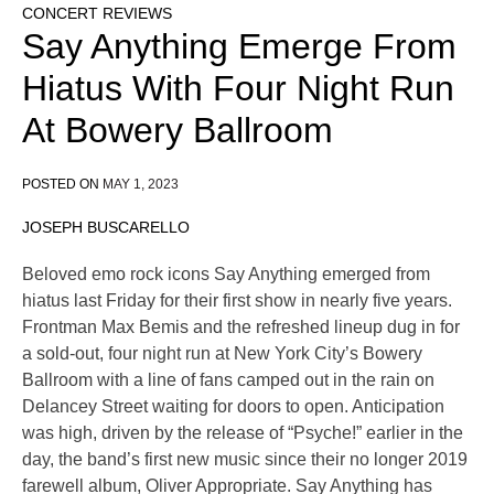
CONCERT REVIEWS
Say Anything Emerge From
Hiatus With Four Night Run
At Bowery Ballroom
POSTED ON
MAY 1, 2023
JOSEPH BUSCARELLO
Beloved emo rock icons Say Anything emerged from
hiatus last Friday for their first show in nearly five years.
Frontman Max Bemis and the refreshed lineup dug in for
a sold-out, four night run at New York City’s Bowery
Ballroom with a line of fans camped out in the rain on
Delancey Street waiting for doors to open. Anticipation
was high, driven by the release of “Psyche!” earlier in the
day, the band’s first new music since their no longer 2019
farewell album, Oliver Appropriate. Say Anything has