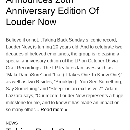
Anniversary Edition Of
Louder Now
Believe it or not…Taking Back Sunday‘s iconic record,
Louder Now, is turning 20 years old. And to celebrate two
decades of beloved emo tunes, the group is releasing a
special anniversary edition of the LP on October 16 via
Craft Recordings. The LP features fan faves such as
“MakeDamnSure” and “Liar (It Takes One To Know One)”
as well as two B-sides, “Brooklyn (If You See Something,
Say Something” and “Sleep” on an exclusive 7″. Adam
Lazzara says, “Our record Louder Now represents a huge
milestone for me, and to know it has made an impact on
so many other
… Read more »
NEWS