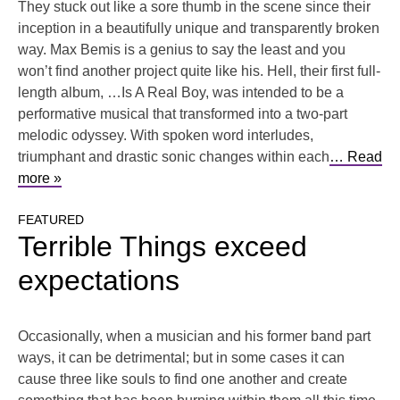
They stuck out like a sore thumb in the scene since their
inception in a beautifully unique and transparently broken
way. Max Bemis is a genius to say the least and you
won’t find another project quite like his. Hell, their first full-
length album, …Is A Real Boy, was intended to be a
performative musical that transformed into a two-part
melodic odyssey. With spoken word interludes,
triumphant and drastic sonic changes within each
… Read
more »
FEATURED
Terrible Things exceed
expectations
Occasionally, when a musician and his former band part
ways, it can be detrimental; but in some cases it can
cause three like souls to find one another and create