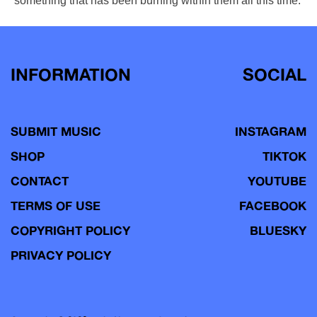
something that has been burning within them all this time.
INFORMATION
SOCIAL
SUBMIT MUSIC
INSTAGRAM
SHOP
TIKTOK
CONTACT
YOUTUBE
TERMS OF USE
FACEBOOK
COPYRIGHT POLICY
BLUESKY
PRIVACY POLICY