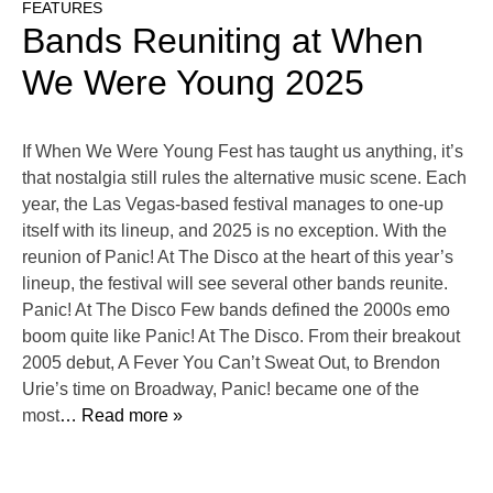
FEATURES
Bands Reuniting at When
We Were Young 2025
If When We Were Young Fest has taught us anything, it’s
that nostalgia still rules the alternative music scene. Each
year, the Las Vegas-based festival manages to one-up
itself with its lineup, and 2025 is no exception. With the
reunion of Panic! At The Disco at the heart of this year’s
lineup, the festival will see several other bands reunite.
Panic! At The Disco Few bands defined the 2000s emo
boom quite like Panic! At The Disco. From their breakout
2005 debut, A Fever You Can’t Sweat Out, to Brendon
Urie’s time on Broadway, Panic! became one of the
most
… Read more »