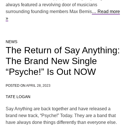
always featured a revolving door of musicians
surrounding founding members Max Bemis
… Read more
»
NEWS
The Return of Say Anything:
The Brand New Single
“Psyche!” Is Out NOW
POSTED ON
APRIL 28, 2023
TATE LOGAN
Say Anything are back together and have released a
brand new track, “Psyche!” Today. They are a band that
have always done things differently than everyone else.