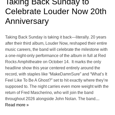
Taking Back Sunday to
Celebrate Louder Now 20th
Anniversary
Taking Back Sunday is taking it back—literally. 20 years
after their third album, Louder Now, reshaped their entire
music careers, the band will celebrate the milestone with
a one-night-only performance of the album in full at Red
Rocks Amphitheatre on October 14. It marks the only
headline show this year centered entirely around the
record, with staples like “MakeDamnSure” and “What’s It
Feel Like To Be A Ghost?” set to hit exactly where they’re
supposed to. The night carries even more weight with the
return of Fred Mascherino, who will join the band
throughout 2026 alongside John Nolan. The band
…
Read more »