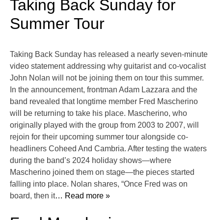
Taking Back Sunday for
Summer Tour
Taking Back Sunday has released a nearly seven-minute
video statement addressing why guitarist and co-vocalist
John Nolan will not be joining them on tour this summer.
In the announcement, frontman Adam Lazzara and the
band revealed that longtime member Fred Mascherino
will be returning to take his place. Mascherino, who
originally played with the group from 2003 to 2007, will
rejoin for their upcoming summer tour alongside co-
headliners Coheed And Cambria. After testing the waters
during the band’s 2024 holiday shows—where
Mascherino joined them on stage—the pieces started
falling into place. Nolan shares, “Once Fred was on
board, then it
… Read more »