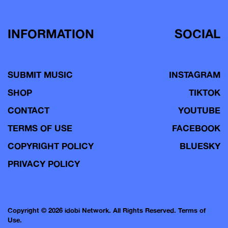
INFORMATION
SOCIAL
SUBMIT MUSIC
INSTAGRAM
SHOP
TIKTOK
CONTACT
YOUTUBE
TERMS OF USE
FACEBOOK
COPYRIGHT POLICY
BLUESKY
PRIVACY POLICY
Copyright © 2026 idobi Network. All Rights Reserved.
Terms of
Use.