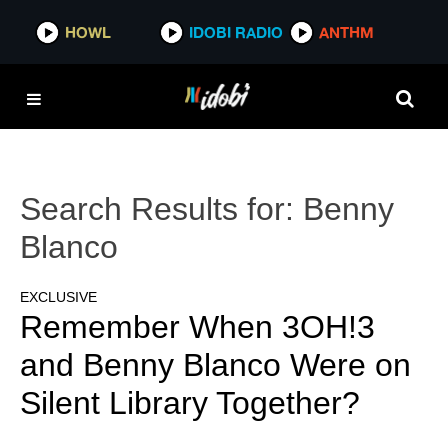
HOWL
IDOBI RADIO
ANTHM
Search Results for:
Benny
Blanco
EXCLUSIVE
Remember When 3OH!3
and Benny Blanco Were on
Silent Library Together?