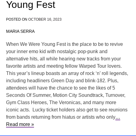
Young Fest
POSTED ON
OCTOBER 16, 2023
MARIA SERRA
When We Were Young Fest is the place to be to revive
your inner emo kid with nostalgic pop-punk and
alternative hits, all while hearing new tracks from your
favorite artists and meeting fellow Warped Tour lovers.
This year’s lineup boasts an array of rock ‘n’ roll legends,
including headliners Green Day and blink-182. Plus,
attendees will have the chance to see the likes of 5
Seconds Of Summer, Motion City Soundtrack, Turnover,
Gym Class Heroes, The Veronicas, and many more
iconic acts. Lucky ticket holders also get to see reunions
from bands returning from hiatus or artists who only
…
Read more »