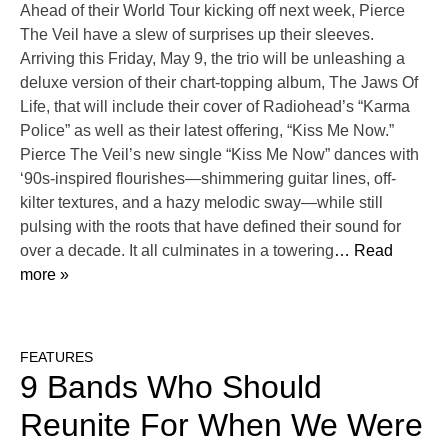
Ahead of their World Tour kicking off next week, Pierce
The Veil have a slew of surprises up their sleeves.
Arriving this Friday, May 9, the trio will be unleashing a
deluxe version of their chart-topping album, The Jaws Of
Life, that will include their cover of Radiohead’s “Karma
Police” as well as their latest offering, “Kiss Me Now.”
Pierce The Veil’s new single “Kiss Me Now” dances with
‘90s-inspired flourishes—shimmering guitar lines, off-
kilter textures, and a hazy melodic sway—while still
pulsing with the roots that have defined their sound for
over a decade. It all culminates in a towering
… Read
more »
FEATURES
9 Bands Who Should
Reunite For When We Were