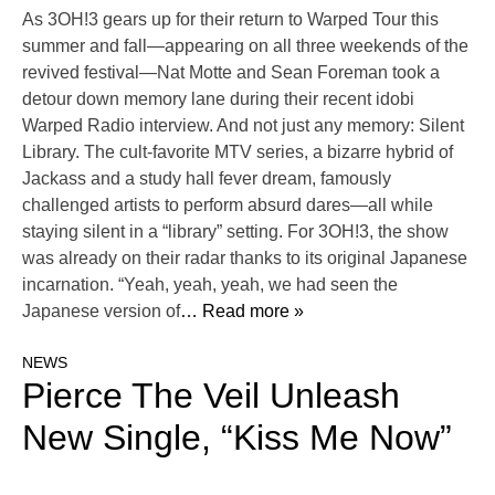
As 3OH!3 gears up for their return to Warped Tour this
summer and fall—appearing on all three weekends of the
revived festival—Nat Motte and Sean Foreman took a
detour down memory lane during their recent idobi
Warped Radio interview. And not just any memory: Silent
Library. The cult-favorite MTV series, a bizarre hybrid of
Jackass and a study hall fever dream, famously
challenged artists to perform absurd dares—all while
staying silent in a “library” setting. For 3OH!3, the show
was already on their radar thanks to its original Japanese
incarnation. “Yeah, yeah, yeah, we had seen the
Japanese version of
… Read more »
NEWS
Pierce The Veil Unleash
New Single, “Kiss Me Now”